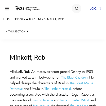
Skip to content
LOG IN
HOME
/
DISNEY A TO Z
/
M
/
MINKOFF, ROB
JOIN
IN THIS SECTION
EVENTS
DISCOUNTS
SHOP
Minkoff, Rob
#
A
B
C
D
ULTIMATE FAN EVENT
Minkoff, Rob
Animator/director; joined Disney in 1983
and worked as an inbetweener on
. He
The Black Cauldron
MEMBERSHIP
E
F
G
H
I
helped design the characters of Basil in
The Great Mouse
and Ursula in
, before
Detective
The Little Mermaid
MORE D23
becoming associated with the character Roger Rabbit as
J
K
L
M
N
the director of
and
and
Tummy Trouble
Roller Coaster Rabbit
co-producer of
. He directed
with
Trail Mix-up
The Lion King