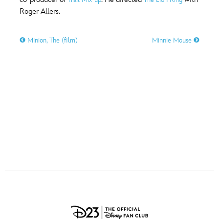
ULTIMATE FAN EVENT
Roger Allers.
O
P
Q
R
S
EVENTS
Minion, The (film)
Minnie Mouse
T
U
V
W
X
THE ARCHIVES
Y
Z