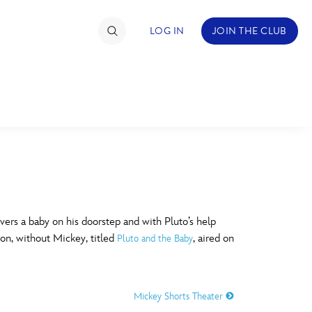
LOG IN
JOIN THE CLUB
TIMATE FAN EVENT
ckets
nel Reservation
C
D
hedule
ers a baby on his doorstep and with Pluto’s help
ion, without Mickey, titled
, aired on
Pluto and the Baby
rogramming
H
I
ecial Offers
Mickey Shorts Theater
re Events
M
N