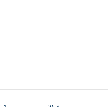
vensburger
R
S
W
X
ORE
SOCIAL