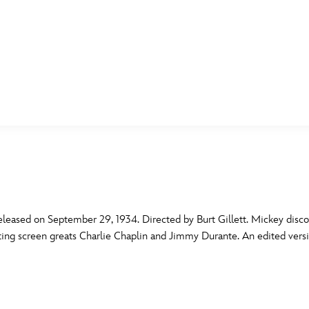
E FAN EVENT
MORE D23
UL
News
Ti
Quizzes
Pa
B
Recipes
Sc
eased on September 29, 1934. Directed by Burt Gillett. Mickey discov
itating screen greats Charlie Chaplin and Jimmy Durante. An edited vers
Inside Disney
P
G
Videos
Sp
Disney D23 App
Mo
L