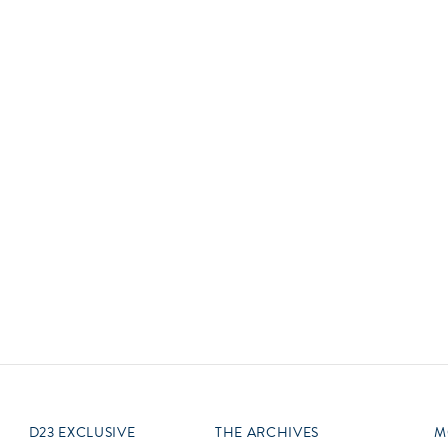
Newsletter
Ra
Q
THE ARCHIVES
Company History
V
About Walt Disney
Ask Archives
Spotlight
Exhibits
Disney A To Z
D23 EXCLUSIVE
THE ARCHIVES
M