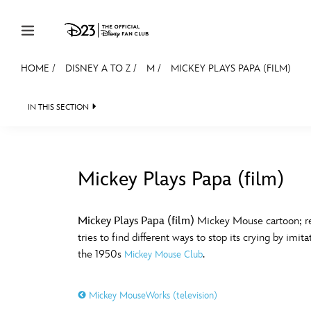
Skip to content
HOME
/
DISNEY A TO Z
/
M
/
MICKEY PLAYS PAPA (FILM)
JOIN
EVENTS
DISCOUNTS
SHOP
ULTIMAT
IN THIS SECTION
MEMBERSHIP
Gift Membership
Mickey Plays Papa (film)
Redeem Gift Membership
#
A
Membership Renewal
Mickey Plays Papa (film)
Mickey Mouse cartoon; rel
tries to find different ways to stop its crying by im
Offers
E
F
the 1950s
.
Mickey Mouse Club
Merch
Mickey MouseWorks (television)
Sweepstakes
J
K