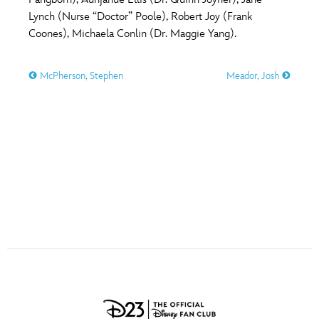
ULTIMATE FAN EVENT
Lynch (Nurse “Doctor” Poole), Robert Joy (Frank
O
P
Q
R
S
Coones), Michaela Conlin (Dr. Maggie Yang).
EVENTS
McPherson, Stephen
Meador, Josh
T
U
V
W
X
THE ARCHIVES
Y
Z