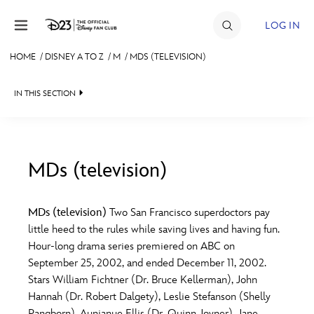
Skip to content
LOG IN
HOME
/
DISNEY A TO Z
/
M
/
MDS (TELEVISION)
JOIN
IN THIS SECTION
EVENTS
DISCOUNTS
SHOP
MDs (television)
#
A
B
C
D
ULTIMATE FAN EVENT
MDs (television)
Two San Francisco superdoctors pay
little heed to the rules while saving lives and having fun.
MEMBERSHIP
E
F
G
H
I
Hour-long drama series premiered on ABC on
September 25, 2002, and ended December 11, 2002.
MORE D23
Stars William Fichtner (Dr. Bruce Kellerman), John
J
K
L
M
N
Hannah (Dr. Robert Dalgety), Leslie Stefanson (Shelly
Pangborn), Aunjanue Ellis (Dr. Quinn Joyner), Jane