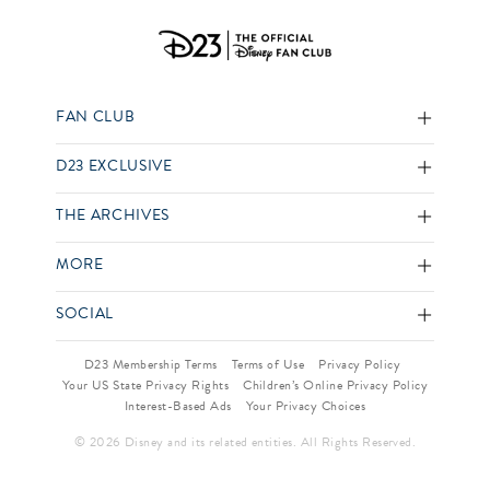
FAN CLUB
D23 EXCLUSIVE
THE ARCHIVES
MORE
SOCIAL
D23 Membership Terms
Terms of Use
Privacy Policy
Your US State Privacy Rights
Children’s Online Privacy Policy
Interest-Based Ads
Your Privacy Choices
© 2026 Disney and its related entities. All Rights Reserved.