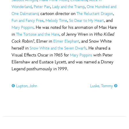
ULTIMATE FAN EVENT
,
,
,
Wonderland
Peter Pan
Lady and the Tramp
One Hundred and
O
P
Q
R
S
; cartoon director on
,
One Dalmatians
The Reluctant Dragon
EVENTS
,
,
, and
Fun and Fancy Free
Melody Time
So Dear to My Heart
. He was noted for his animation of Max Hare
Mary Poppins
T
U
V
W
X
THE ARCHIVES
in
, of Jenny Wren in
Who Killed
The Tortoise and the Hare
Cock Robin?
, Elmer in
, and Snow White
Elmer Elephant
herself in
. He shared a
Snow White and the Seven Dwarfs
Y
Z
Visual Effects Oscar in 1965 for
with Peter
Mary Poppins
Ellenshaw and Eustace Lycett, and was named a Disney
Legend posthumously in 1999.
Lupton, John
Luske, Tommy