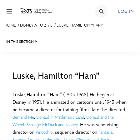
Skip to content
LOG IN
HOME
/
DISNEY A TO Z
/
L
/
LUSKE, HAMILTON “HAM”
JOIN
IN THIS SECTION
EVENTS
DISCOUNTS
SHOP
Luske, Hamilton “Ham”
#
A
B
C
D
ULTIMATE FAN EVENT
Luske, Hamilton “Ham”
(1903-1968) He began at
Disney in 1931. He animated on cartoons until 1943 when
MEMBERSHIP
E
F
G
H
I
he became a director for training films; later he directed
,
,
Ben and Me
Donald in Mathmagic Land
Donald and the
MORE D23
,
. He was supervising
Wheel
Scrooge McDuck and Money
J
K
L
M
N
director on
; sequence director on
,
Pinocchio
Fantasia
,
,
,
Saludos Amigos
Make Mine Music
Cinderella
Alice in