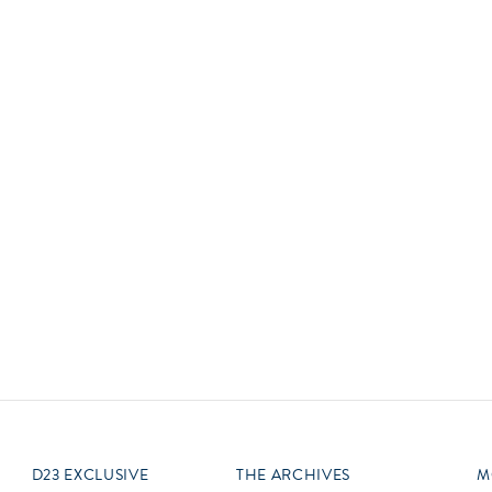
Newsletter
Ra
Q
THE ARCHIVES
Company History
V
About Walt Disney
Ask Archives
Spotlight
Exhibits
Disney A To Z
D23 EXCLUSIVE
THE ARCHIVES
M