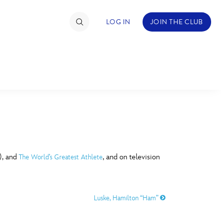
LOG IN
JOIN THE CLUB
TIMATE FAN EVENT
ckets
nel Reservation
C
D
hedule
), and
, and on television
The World’s Greatest Athlete
rogramming
H
I
ecial Offers
Luske, Hamilton “Ham”
re Events
M
N