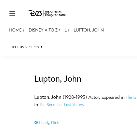
Skip to content
HOME
/
DISNEY A TO Z
/
L
/
LUPTON, JOHN
JOIN
EVENTS
DISCOUNTS
SHOP
ULTIMAT
IN THIS SECTION
MEMBERSHIP
Gift Membership
Lupton, John
Redeem Gift Membership
#
A
Membership Renewal
Lupton, John
(1928-1993) Actor; appeared in
The G
in
.
The Secret of Lost Valley
Offers
E
F
Merch
Lundy, Dick
Sweepstakes
J
K