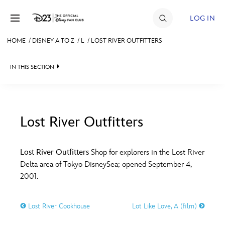
Skip to content
LOG IN
HOME
/
DISNEY A TO Z
/
L
/
LOST RIVER OUTFITTERS
JOIN
IN THIS SECTION
EVENTS
DISCOUNTS
SHOP
Lost River Outfitters
#
A
B
C
D
ULTIMATE FAN EVENT
Lost River Outfitters
Shop for explorers in the Lost River
Delta area of Tokyo DisneySea; opened September 4,
MEMBERSHIP
E
F
G
H
I
2001.
MORE D23
Lost River Cookhouse
Lot Like Love, A (film)
J
K
L
M
N