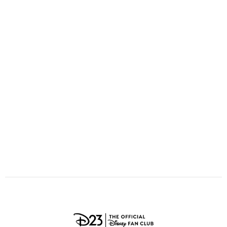
ULTIMATE FAN EVENT
O
P
Q
R
S
EVENTS
T
U
V
W
X
THE ARCHIVES
Y
Z