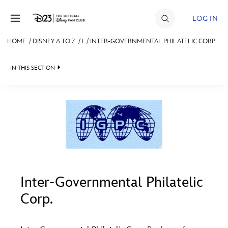
Skip to content
LOG IN
HOME
/
DISNEY A TO Z
/
I
/
INTER-GOVERNMENTAL PHILATELIC CORP.
JOIN
IN THIS SECTION
EVENTS
DISCOUNTS
SHOP
#
A
B
C
D
ULTIMATE FAN EVENT
MEMBERSHIP
E
F
G
H
I
Inter-Governmental Philatelic
Corp.
MORE D23
J
K
L
M
N