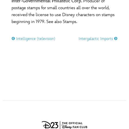
Inter-Governmental Philatelic Corp.
Producer of
ULTIMATE FAN EVENT
postage stamps for small countries all over the world,
O
P
Q
R
S
received the license to use Disney characters on stamps
EVENTS
beginning in 1979. See also Stamps.
T
U
V
W
X
THE ARCHIVES
Intelligence (television)
Intergalactic Imports
Y
Z