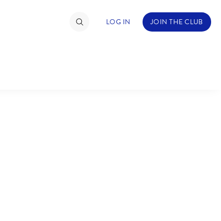
LOG IN
JOIN THE CLUB
TIMATE FAN EVENT
ckets
nel Reservation
C
D
hedule
rogramming
H
I
ecial Offers
re Events
M
N