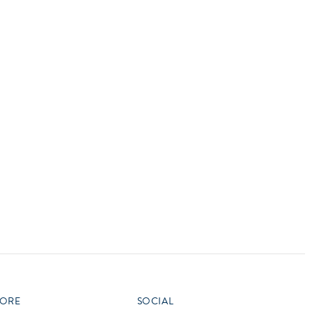
vensburger
R
S
W
X
ORE
SOCIAL