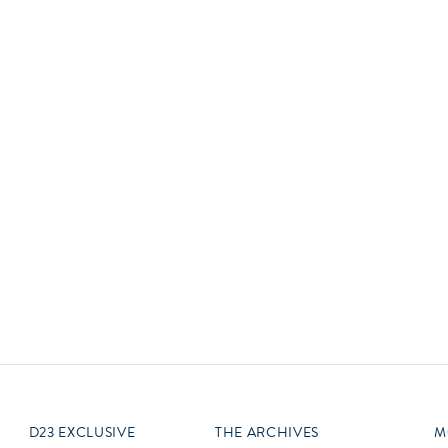
Newsletter
Ra
Q
THE ARCHIVES
Company History
V
About Walt Disney
Ask Archives
Spotlight
Exhibits
Disney A To Z
D23 EXCLUSIVE
THE ARCHIVES
M