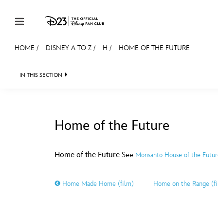
Skip to content
HOME
/
DISNEY A TO Z
/
H
/
HOME OF THE FUTURE
JOIN
EVENTS
DISCOUNTS
SHOP
ULTIMAT
IN THIS SECTION
MEMBERSHIP
Gift Membership
Home of the Future
Redeem Gift Membership
#
A
Membership Renewal
Home of the Future
See
Monsanto House of the Futur
Offers
E
F
Home Made Home (film)
Home on the Range (f
Merch
Sweepstakes
J
K