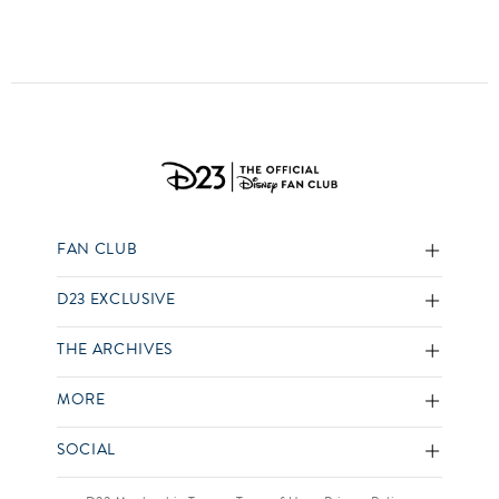
FAN CLUB
D23 EXCLUSIVE
THE ARCHIVES
MORE
SOCIAL