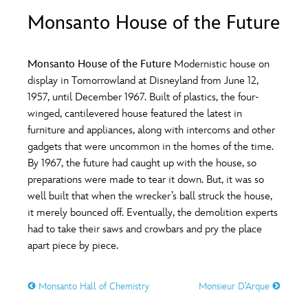
ULTIMATE FAN EVENT
Monsanto House of the Future
O
P
Q
R
S
EVENTS
Monsanto House of the Future
Modernistic house on
T
U
V
W
X
display in Tomorrowland at Disneyland from June 12,
THE ARCHIVES
1957, until December 1967. Built of plastics, the four-
winged, cantilevered house featured the latest in
Y
Z
furniture and appliances, along with intercoms and other
gadgets that were uncommon in the homes of the time.
By 1967, the future had caught up with the house, so
preparations were made to tear it down. But, it was so
well built that when the wrecker’s ball struck the house,
it merely bounced off. Eventually, the demolition experts
had to take their saws and crowbars and pry the place
apart piece by piece.
Monsanto Hall of Chemistry
Monsieur D’Arque