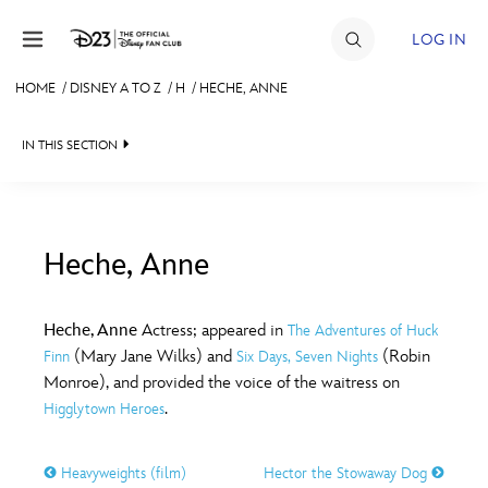
Skip to content
LOG IN
HOME
/
DISNEY A TO Z
/
H
/
HECHE, ANNE
JOIN
IN THIS SECTION
EVENTS
DISCOUNTS
SHOP
Heche, Anne
#
A
B
C
D
ULTIMATE FAN EVENT
Heche, Anne
Actress; appeared in
The Adventures of Huck
(Mary Jane Wilks) and
(Robin
Finn
Six Days, Seven Nights
MEMBERSHIP
E
F
G
H
I
Monroe), and provided the voice of the waitress on
.
Higglytown Heroes
MORE D23
J
K
L
M
N
Heavyweights (film)
Hector the Stowaway Dog