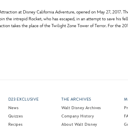
ttraction at Disney California Adventure, opened on May 27, 2017. T
s join the intrepid Rocket, who has escaped, in an attempt to save his f
raction takes the place of the Twilight Zone Tower of Terror. For the 2
D23 EXCLUSIVE
THE ARCHIVES
M
News
Walt Disney Archives
P
Quizzes
Company History
F
Recipes
About Walt Disney
Gu