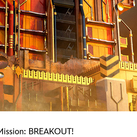
Newsletter
Ra
Q
THE ARCHIVES
Company History
V
About Walt Disney
Ask Archives
Spotlight
Exhibits
Disney A To Z
 Mission: BREAKOUT!