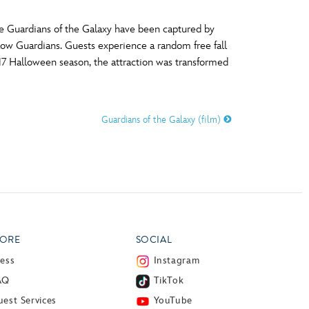
he Guardians of the Galaxy have been captured by
ellow Guardians. Guests experience a random free fall
017 Halloween season, the attraction was transformed
Guardians of the Galaxy (film)
ORE
SOCIAL
ress
Instagram
AQ
TikTok
est Services
YouTube