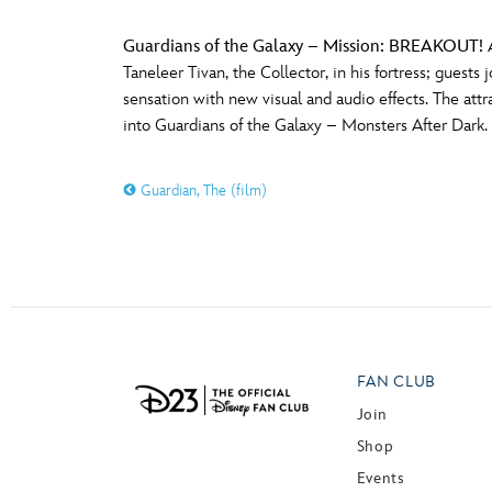
Guardians of the Galaxy – Mission: BREAKOUT!
A
Taneleer Tivan, the Collector, in his fortress; guest
sensation with new visual and audio effects. The att
into Guardians of the Galaxy – Monsters After Dark.
Guardian, The (film)
FAN CLUB
Join
Shop
Events