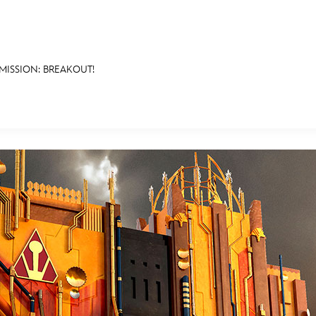
MISSION: BREAKOUT!
E FAN EVENT
MORE D23
UL
News
Ti
Quizzes
Pa
B
Recipes
Sc
Inside Disney
P
G
Videos
Sp
Disney D23 App
Mo
L