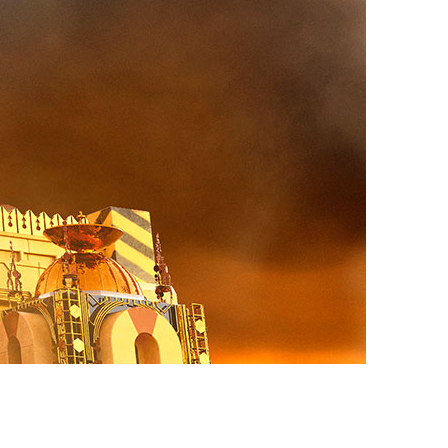
vensburger
R
S
W
X