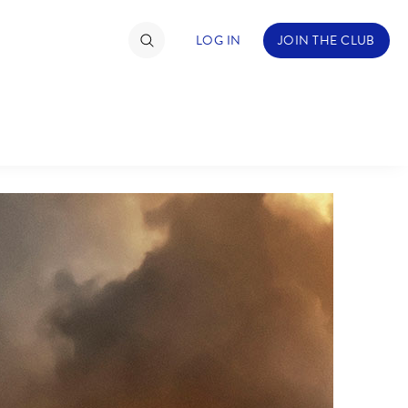
LOG IN
JOIN THE CLUB
TIMATE FAN EVENT
ckets
nel Reservation
C
D
hedule
rogramming
H
I
ecial Offers
re Events
M
N