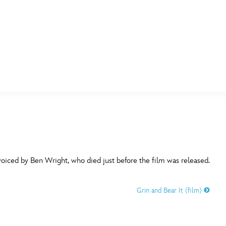
E FAN EVENT
MORE D23
UL
News
Ti
Quizzes
Pa
B
Recipes
Sc
voiced by Ben Wright, who died just before the film was released.
Inside Disney
P
G
Grin and Bear It (film)
Videos
Sp
Disney D23 App
Mo
L