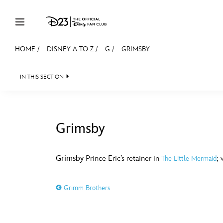
Skip to content
HOME
/
DISNEY A TO Z
/
G
/
GRIMSBY
JOIN
EVENTS
DISCOUNTS
SHOP
ULTIMAT
IN THIS SECTION
MEMBERSHIP
Gift Membership
Grimsby
Redeem Gift Membership
#
A
Membership Renewal
Grimsby
Prince Eric’s retainer in
; 
The Little Mermaid
Offers
E
F
Grimm Brothers
Merch
Sweepstakes
J
K