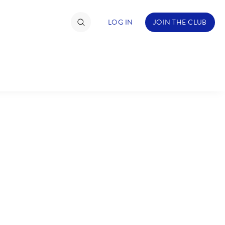
LOG IN
JOIN THE CLUB
TIMATE FAN EVENT
ckets
nel Reservation
C
D
hedule
rogramming
H
I
ecial Offers
re Events
M
N