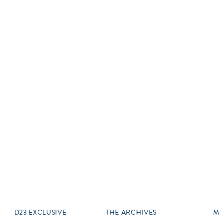
Newsletter
Ra
Q
THE ARCHIVES
Company History
V
About Walt Disney
Ask Archives
Spotlight
Exhibits
Disney A To Z
D23 EXCLUSIVE
THE ARCHIVES
M