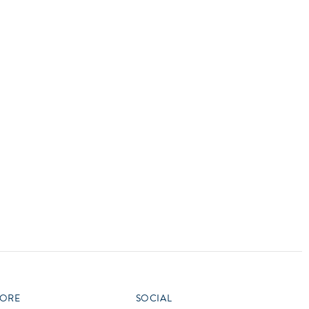
vensburger
R
S
W
X
ORE
SOCIAL