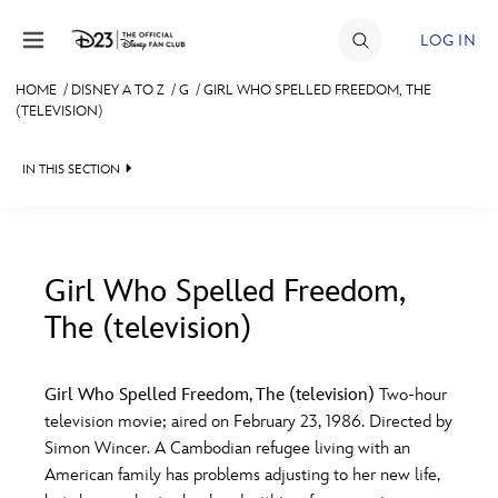
Skip to content
LOG IN
HOME
/
DISNEY A TO Z
/
G
/
GIRL WHO SPELLED FREEDOM, THE
(TELEVISION)
JOIN
EVENTS
IN THIS SECTION
DISCOUNTS
SHOP
Girl Who Spelled Freedom,
ULTIMATE FAN EVENT
The (television)
#
A
B
C
D
MEMBERSHIP
Girl Who Spelled Freedom, The (television)
Two-hour
E
F
G
H
I
television movie; aired on February 23, 1986. Directed by
MORE D23
Simon Wincer. A Cambodian refugee living with an
American family has problems adjusting to her new life,
J
K
L
M
N