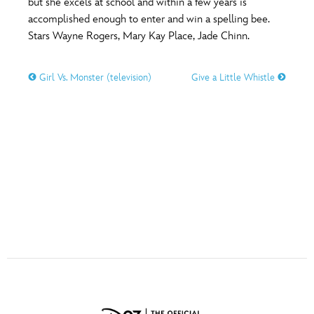
but she excels at school and within a few years is
ULTIMATE FAN EVENT
accomplished enough to enter and win a spelling bee.
Stars Wayne Rogers, Mary Kay Place, Jade Chinn.
O
P
Q
R
S
EVENTS
Girl Vs. Monster (television)
Give a Little Whistle
THE ARCHIVES
T
U
V
W
X
Y
Z