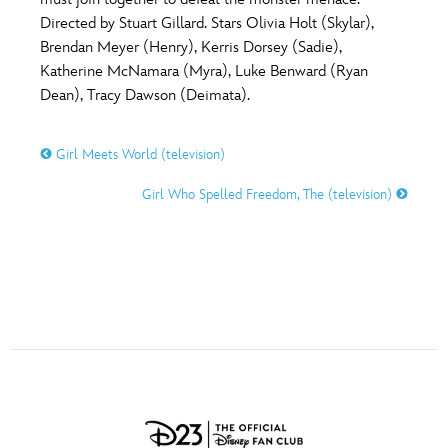
ULTIMATE FAN EVENT
Directed by Stuart Gillard. Stars Olivia Holt (Skylar),
O
P
Q
R
S
Brendan Meyer (Henry), Kerris Dorsey (Sadie),
EVENTS
Katherine McNamara (Myra), Luke Benward (Ryan
Dean), Tracy Dawson (Deimata).
T
U
V
W
X
THE ARCHIVES
Girl Meets World (television)
Y
Z
Girl Who Spelled Freedom, The (television)