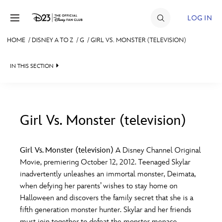
Skip to content
LOG IN
HOME
/
DISNEY A TO Z
/
G
/
GIRL VS. MONSTER (TELEVISION)
JOIN
IN THIS SECTION
EVENTS
DISCOUNTS
SHOP
Girl Vs. Monster (television)
#
A
B
C
D
ULTIMATE FAN EVENT
Girl Vs. Monster (television)
A Disney Channel Original
Movie, premiering October 12, 2012. Teenaged Skylar
MEMBERSHIP
E
F
G
H
I
inadvertently unleashes an immortal monster, Deimata,
when defying her parents’ wishes to stay home on
MORE D23
Halloween and discovers the family secret that she is a
J
K
L
M
N
fifth generation monster hunter. Skylar and her friends
must join together to defeat the monster menace.