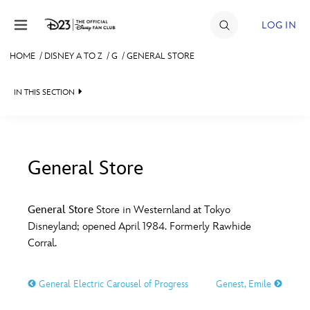
Skip to content
LOG IN
HOME
/
DISNEY A TO Z
/
G
/
GENERAL STORE
JOIN
IN THIS SECTION
EVENTS
DISCOUNTS
SHOP
General Store
#
A
B
C
D
ULTIMATE FAN EVENT
General Store
Store in Westernland at Tokyo
Disneyland; opened April 1984. Formerly Rawhide
MEMBERSHIP
E
F
G
H
I
Corral.
MORE D23
General Electric Carousel of Progress
Genest, Emile
J
K
L
M
N