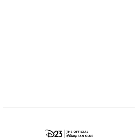
ULTIMATE FAN EVENT
O
P
Q
R
S
EVENTS
T
U
V
W
X
THE ARCHIVES
Y
Z