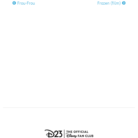
ULTIMATE FAN EVENT
Frou-Frou
Frozen (film)
O
P
Q
R
S
EVENTS
T
U
V
W
X
THE ARCHIVES
Y
Z