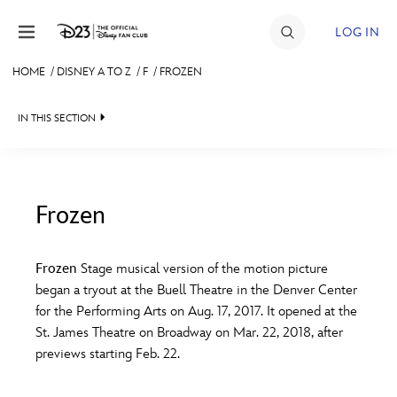
Skip to content
LOG IN
HOME
/
DISNEY A TO Z
/
F
/
FROZEN
JOIN
IN THIS SECTION
EVENTS
DISCOUNTS
SHOP
Frozen
#
A
B
C
D
ULTIMATE FAN EVENT
Frozen
Stage musical version of the motion picture
began a tryout at the Buell Theatre in the Denver Center
MEMBERSHIP
E
F
G
H
I
for the Performing Arts on Aug. 17, 2017. It opened at the
St. James Theatre on Broadway on Mar. 22, 2018, after
MORE D23
previews starting Feb. 22.
J
K
L
M
N