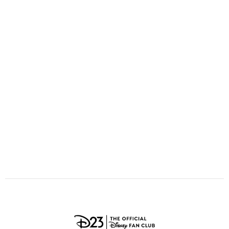
ULTIMATE FAN EVENT
O
P
Q
R
S
EVENTS
T
U
V
W
X
THE ARCHIVES
Y
Z