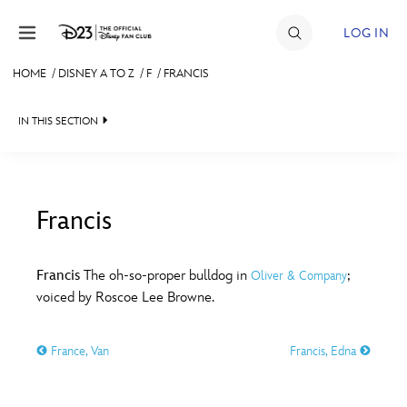
Skip to content
LOG IN
HOME
/
DISNEY A TO Z
/
F
/
FRANCIS
JOIN
IN THIS SECTION
EVENTS
DISCOUNTS
SHOP
Francis
#
A
B
C
D
ULTIMATE FAN EVENT
Francis
The oh-so-proper bulldog in
;
Oliver & Company
voiced by Roscoe Lee Browne.
MEMBERSHIP
E
F
G
H
I
France, Van
Francis, Edna
MORE D23
J
K
L
M
N