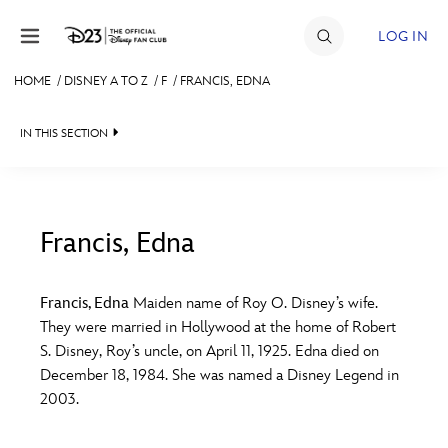
Skip to content
LOG IN
HOME
/
DISNEY A TO Z
/
F
/
FRANCIS, EDNA
JOIN
IN THIS SECTION
EVENTS
DISCOUNTS
SHOP
Francis, Edna
#
A
B
C
D
ULTIMATE FAN EVENT
Francis, Edna
Maiden name of Roy O. Disney’s wife.
They were married in Hollywood at the home of Robert
MEMBERSHIP
E
F
G
H
I
S. Disney, Roy’s uncle, on April 11, 1925. Edna died on
December 18, 1984. She was named a Disney Legend in
MORE D23
2003.
J
K
L
M
N