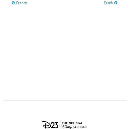
ULTIMATE FAN EVENT
Francis
Frank
O
P
Q
R
S
EVENTS
T
U
V
W
X
THE ARCHIVES
Y
Z