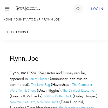
Skip to content
LOG IN
HOME
/
DISNEY A TO Z
/
F
/
FLYNN, JOE
JOIN
IN THIS SECTION
EVENTS
DISCOUNTS
SHOP
Flynn, Joe
#
A
B
C
D
ULTIMATE FAN EVENT
Flynn, Joe
(1924-1974) Actor and Disney regular,
appeared in
(announcer in television
Son of Flubber
MEMBERSHIP
E
F
G
H
I
commercial),
(Havershaw),
The Love Bug
The Computer
(Dean Higgins),
Wore Tennis Shoes
The Barefoot Executive
MORE D23
(Francis X. Wilbanks),
(Finley Hooper),
Million Dollar Duck
J
K
L
M
N
(Dean Higgins),
Now You See Him, Now You Don’t
Superdad (Cyrus Hershberger),
The Strongest Man in the