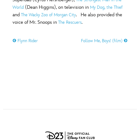
ULTIMATE FAN EVENT
(Dean Higgins), on television in
World
My Dog, the Thief
O
P
Q
R
S
and
. He also provided the
The Wacky Zoo of Morgan City
EVENTS
voice of Mr. Snoops in
.
The Rescuers
T
U
V
W
X
THE ARCHIVES
Flynn Rider
Follow Me, Boys! (film)
Y
Z