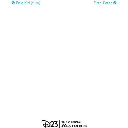
ULTIMATE FAN EVENT
First Kid (film)
Firth, Peter
O
P
Q
R
S
EVENTS
T
U
V
W
X
THE ARCHIVES
Y
Z