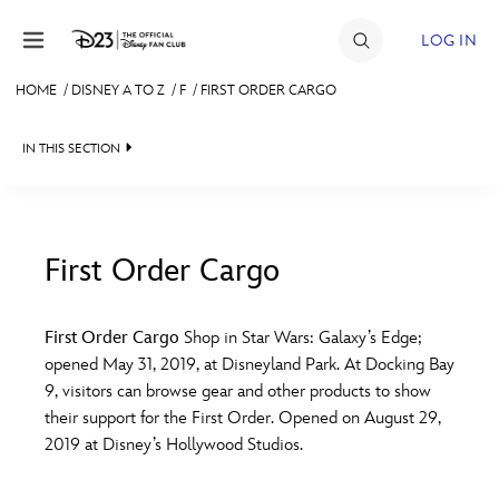
Skip to content
LOG IN
HOME
/
DISNEY A TO Z
/
F
/
FIRST ORDER CARGO
JOIN
IN THIS SECTION
EVENTS
DISCOUNTS
SHOP
First Order Cargo
#
A
B
C
D
ULTIMATE FAN EVENT
First Order Cargo
Shop in Star Wars: Galaxy’s Edge;
opened May 31, 2019, at Disneyland Park. At Docking Bay
MEMBERSHIP
E
F
G
H
I
9, visitors can browse gear and other products to show
their support for the First Order. Opened on August 29,
MORE D23
2019 at Disney’s Hollywood Studios.
J
K
L
M
N