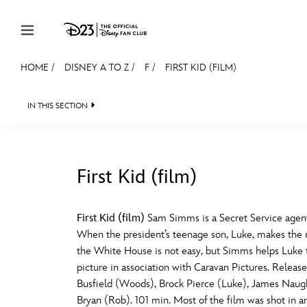
Skip to content
HOME
/
DISNEY A TO Z
/
F
/
FIRST KID (FILM)
JOIN
EVENTS
DISCOUNTS
SHOP
ULTIMAT
IN THIS SECTION
MEMBERSHIP
Gift Membership
First Kid (film)
Redeem Gift Membership
#
A
Membership Renewal
First Kid (film)
Sam Simms is a Secret Service agent 
When the president’s teenage son, Luke, makes the 
Offers
E
F
the White House is not easy, but Simms helps Luke th
picture in association with Caravan Pictures. Rele
Merch
Busfield (Woods), Brock Pierce (Luke), James Naugh
Sweepstakes
J
K
Bryan (Rob). 101 min. Most of the film was shot in a