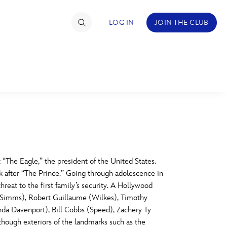
LOG IN
JOIN THE CLUB
TIMATE FAN EVENT
ckets
nel Reservation
C
D
hedule
 “The Eagle,” the president of the United States.
 after “The Prince.” Going through adolescence in
rogramming
H
I
reat to the first family’s security. A Hollywood
d (Simms), Robert Guillaume (Wilkes), Timothy
ecial Offers
da Davenport), Bill Cobbs (Speed), Zachery Ty
re Events
M
N
 though exteriors of the landmarks such as the