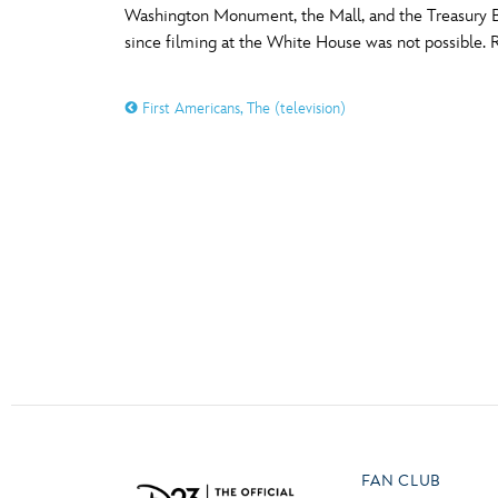
Washington Monument, the Mall, and the Treasury Bu
Guest Services
since filming at the White House was not possible. Re
O
P
EVENTS
First Americans, The (television)
D23 Events
T
U
Calendar
Y
Z
Gold Theater
Spotlight Series
Event Photos
FAN CLUB