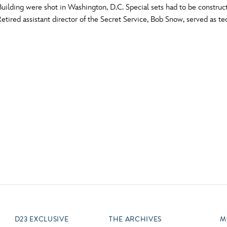
ilding were shot in Washington, D.C. Special sets had to be construc
Newsletter
Ra
tired assistant director of the Secret Service, Bob Snow, served as te
Q
THE ARCHIVES
Company History
V
About Walt Disney
Ask Archives
Spotlight
Exhibits
Disney A To Z
D23 EXCLUSIVE
THE ARCHIVES
M