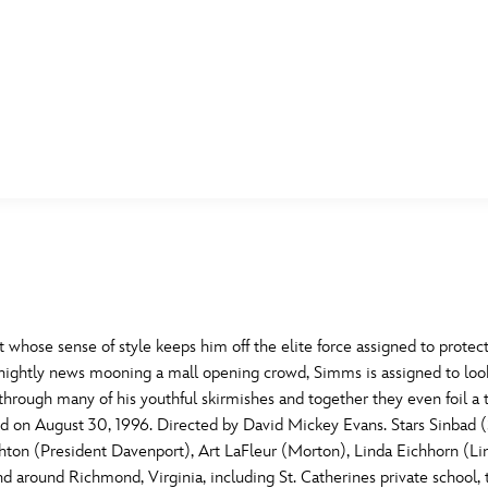
E FAN EVENT
MORE D23
UL
News
Ti
Quizzes
Pa
B
Recipes
Sc
whose sense of style keeps him off the elite force assigned to protect
nightly news mooning a mall opening crowd, Simms is assigned to look
Inside Disney
P
G
rough many of his youthful skirmishes and together they even foil a th
ased on August 30, 1996. Directed by David Mickey Evans. Stars Sinba
Videos
Sp
ton (President Davenport), Art LaFleur (Morton), Linda Eichhorn (Lin
Disney D23 App
Mo
L
nd around Richmond, Virginia, including St. Catherines private school,