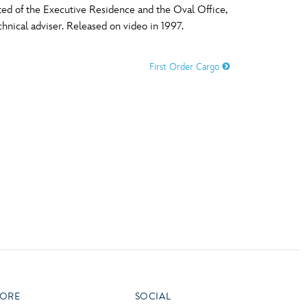
ted of the Executive Residence and the Oval Office,
vensburger
chnical adviser. Released on video in 1997.
R
S
First Order Cargo
W
X
ORE
SOCIAL