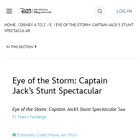
Skip to content
LOG IN
HOME
/
DISNEY A TO Z
/
E
/
EYE OF THE STORM: CAPTAIN JACK’S STUNT
SPECTACULAR
JOIN
EVENTS
IN THIS SECTION
DISCOUNTS
SHOP
Eye of the Storm: Captain
ULTIMATE FAN EVENT
Jack’s Stunt Spectacular
#
A
B
C
D
MEMBERSHIP
Eye of the Storm: Captain Jack’s Stunt Spectacular
See
E
F
G
H
I
El Teatro Fandango
MORE D23
J
K
L
M
N
Extremely Goofy Movie, An (film)