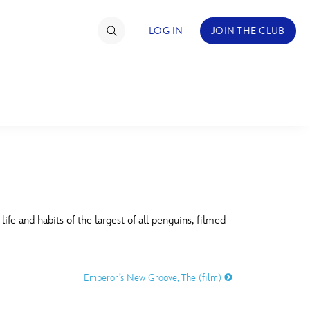
LOG IN
JOIN THE CLUB
TIMATE FAN EVENT
ckets
nel Reservation
C
D
hedule
fe and habits of the largest of all penguins, filmed
rogramming
H
I
ecial Offers
Emperor’s New Groove, The (film)
re Events
M
N