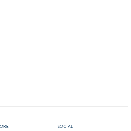
vensburger
R
S
W
X
ORE
SOCIAL