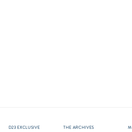
Newsletter
Ra
Q
THE ARCHIVES
Company History
V
About Walt Disney
Ask Archives
Spotlight
Exhibits
Disney A To Z
D23 EXCLUSIVE
THE ARCHIVES
M