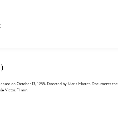
)
E FAN EVENT
MORE D23
UL
News
Ti
m)
Quizzes
Pa
B
Recipes
Sc
leased on October 13, 1955. Directed by Maris Marret. Documents the li
e Victor. 11 min.
Inside Disney
P
G
Videos
Sp
Disney D23 App
Mo
L