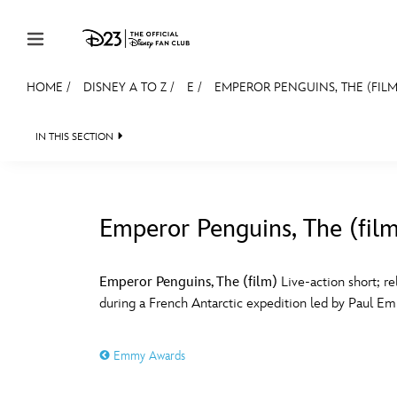
Skip to content
HOME
/
DISNEY A TO Z
/
E
/
EMPEROR PENGUINS, THE (FILM
JOIN
EVENTS
DISCOUNTS
SHOP
ULTIMAT
IN THIS SECTION
MEMBERSHIP
Gift Membership
Emperor Penguins, The (fil
Redeem Gift Membership
#
A
Membership Renewal
Emperor Penguins, The (film)
Live-action short; re
during a French Antarctic expedition led by Paul Emil
Offers
E
F
Merch
Emmy Awards
Sweepstakes
J
K