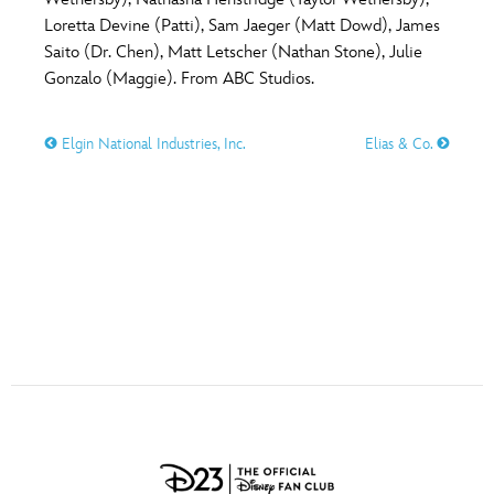
ULTIMATE FAN EVENT
Loretta Devine (Patti), Sam Jaeger (Matt Dowd), James
O
P
Q
R
S
Saito (Dr. Chen), Matt Letscher (Nathan Stone), Julie
EVENTS
Gonzalo (Maggie). From ABC Studios.
T
U
V
W
X
THE ARCHIVES
Elgin National Industries, Inc.
Elias & Co.
Y
Z