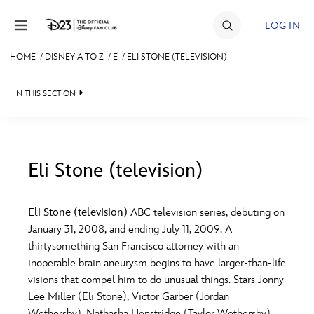
Skip to content
LOG IN
HOME
/
DISNEY A TO Z
/
E
/
ELI STONE (TELEVISION)
JOIN
IN THIS SECTION
EVENTS
DISCOUNTS
SHOP
Eli Stone (television)
#
A
B
C
D
ULTIMATE FAN EVENT
Eli Stone (television)
ABC television series, debuting on
January 31, 2008, and ending July 11, 2009. A
MEMBERSHIP
E
F
G
H
I
thirtysomething San Francisco attorney with an
inoperable brain aneurysm begins to have larger-than-life
MORE D23
visions that compel him to do unusual things. Stars Jonny
J
K
L
M
N
Lee Miller (Eli Stone), Victor Garber (Jordan
Wethersby), Nathasha Henstridge (Taylor Wethersby),