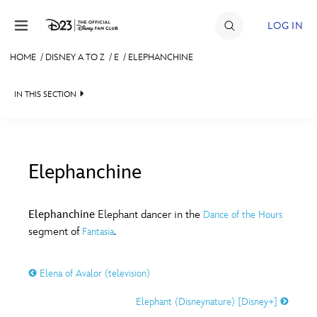
Skip to content
LOG IN
HOME
/
DISNEY A TO Z
/
E
/
ELEPHANCHINE
JOIN
IN THIS SECTION
EVENTS
DISCOUNTS
SHOP
Elephanchine
#
A
B
C
D
ULTIMATE FAN EVENT
Elephanchine
Elephant dancer in the
Dance of the Hours
segment of
.
Fantasia
MEMBERSHIP
E
F
G
H
I
Elena of Avalor (television)
MORE D23
J
K
L
M
N
Elephant (Disneynature) [Disney+]