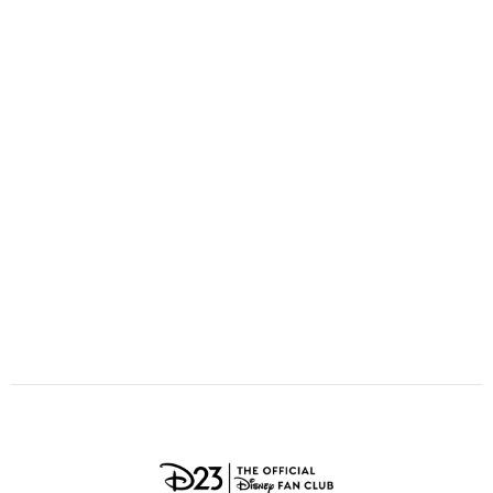
ULTIMATE FAN EVENT
O
P
Q
R
S
EVENTS
T
U
V
W
X
THE ARCHIVES
Y
Z