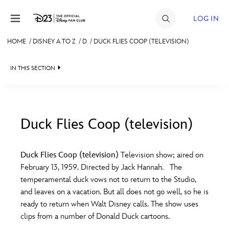
Skip to content
LOG IN
HOME
/
DISNEY A TO Z
/
D
/
DUCK FLIES COOP (TELEVISION)
JOIN
IN THIS SECTION
EVENTS
DISCOUNTS
SHOP
Duck Flies Coop (television)
#
A
B
C
D
ULTIMATE FAN EVENT
Duck Flies Coop (television)
Television show; aired on
February 13, 1959. Directed by Jack Hannah. The
MEMBERSHIP
E
F
G
H
I
temperamental duck vows not to return to the Studio,
and leaves on a vacation. But all does not go well, so he is
MORE D23
ready to return when Walt Disney calls. The show uses
J
K
L
M
N
clips from a number of Donald Duck cartoons.