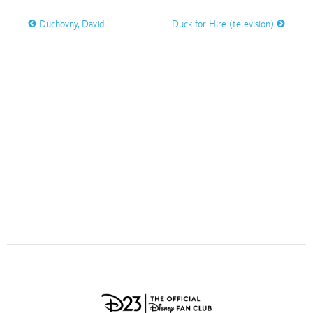
ULTIMATE FAN EVENT
Duchovny, David
Duck for Hire (television)
O
P
Q
R
S
EVENTS
T
U
V
W
X
THE ARCHIVES
Y
Z