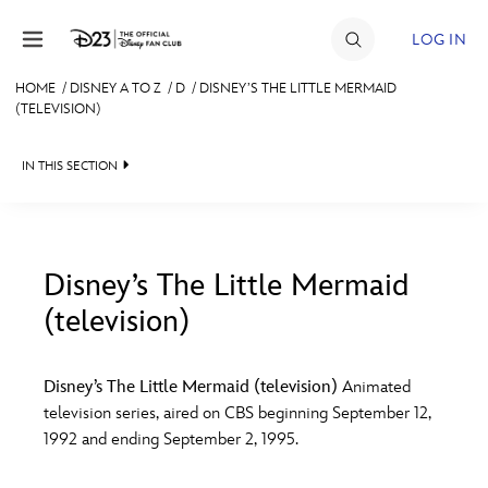
Skip to content
LOG IN
HOME
/
DISNEY A TO Z
/
D
/
DISNEY’S THE LITTLE MERMAID
(TELEVISION)
JOIN
EVENTS
IN THIS SECTION
DISCOUNTS
SHOP
Disney’s The Little Mermaid
ULTIMATE FAN EVENT
(television)
#
A
B
C
D
MEMBERSHIP
Disney’s The Little Mermaid (television)
Animated
E
F
G
H
I
television series, aired on CBS beginning September 12,
MORE D23
1992 and ending September 2, 1995.
J
K
L
M
N