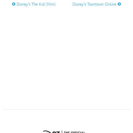
ULTIMATE FAN EVENT
Disney’s The Kid (film)
Disney’s Toontown Online
O
P
Q
R
S
EVENTS
THE ARCHIVES
T
U
V
W
X
Y
Z