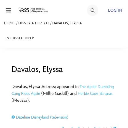
Skip to content
LOG IN
HOME
/
DISNEY A TO Z
/
D
/
DAVALOS, ELYSSA
JOIN
IN THIS SECTION
EVENTS
DISCOUNTS
SHOP
Davalos, Elyssa
#
A
B
C
D
ULTIMATE FAN EVENT
Davalos, Elyssa
Actress; appeared in
The Apple Dumpling
(Millie Gaskill) and
Gang Rides Again
Herbie Goes Bananas
MEMBERSHIP
E
F
G
H
I
(Melissa).
MORE D23
Dateline Disneyland (television)
J
K
L
M
N