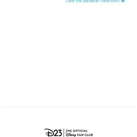
Dave the Barbarian (television)
ULTIMATE FAN EVENT
O
P
Q
R
S
EVENTS
T
U
V
W
X
THE ARCHIVES
Y
Z