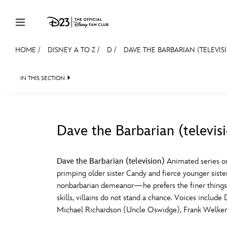
Skip to content
HOME
/
DISNEY A TO Z
/
D
/
DAVE THE BARBARIAN (TELEVIS
JOIN
EVENTS
DISCOUNTS
SHOP
ULTIMAT
IN THIS SECTION
MEMBERSHIP
Gift Membership
Dave the Barbarian (televis
Redeem Gift Membership
#
A
Membership Renewal
Dave the Barbarian (television)
Animated series on
primping older sister Candy and fierce younger sist
Offers
E
F
nonbarbarian demeanor—he prefers the finer things in
skills, villains do not stand a chance. Voices inclu
Merch
Michael Richardson (Uncle Oswidge), Frank Welker (Fa
Sweepstakes
J
K