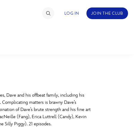
LOG IN
JOIN THE CLUB
TIMATE FAN EVENT
ckets
nel Reservation
C
D
hedule
 Dave and his offbeat family, including his
s. Complicating matters is brawny Dave’s
rogramming
H
I
nation of Dave’s brute strength and his fine art
acNeille (Fang), Erica Luttrell (Candy), Kevin
ecial Offers
 Silly Piggy). 21 episodes.
re Events
M
N