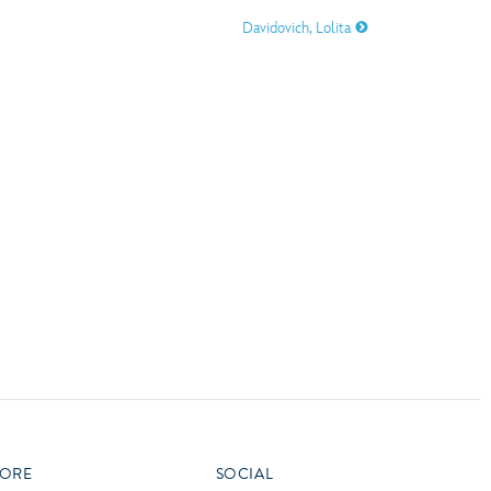
vensburger
Davidovich, Lolita
R
S
W
X
ORE
SOCIAL