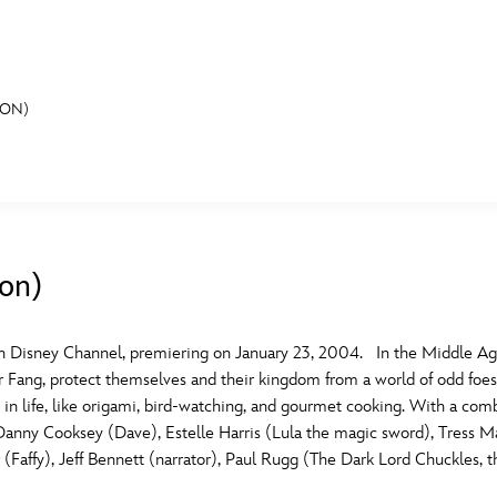
ION)
E FAN EVENT
MORE D23
UL
News
Ti
ion)
Quizzes
Pa
B
Recipes
Sc
 Disney Channel, premiering on January 23, 2004. In the Middle Ages,
er Fang, protect themselves and their kingdom from a world of odd foe
Inside Disney
P
G
 life, like origami, bird-watching, and gourmet cooking. With a combi
de Danny Cooksey (Dave), Estelle Harris (Lula the magic sword), Tress M
Videos
Sp
ffy), Jeff Bennett (narrator), Paul Rugg (The Dark Lord Chuckles, the
Disney D23 App
Mo
L