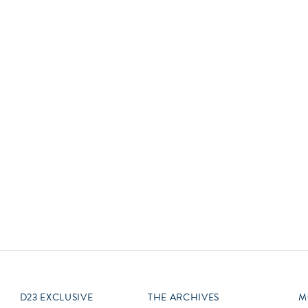
Newsletter
Ra
Q
THE ARCHIVES
Company History
V
About Walt Disney
Ask Archives
Spotlight
Exhibits
Disney A To Z
D23 EXCLUSIVE
THE ARCHIVES
M