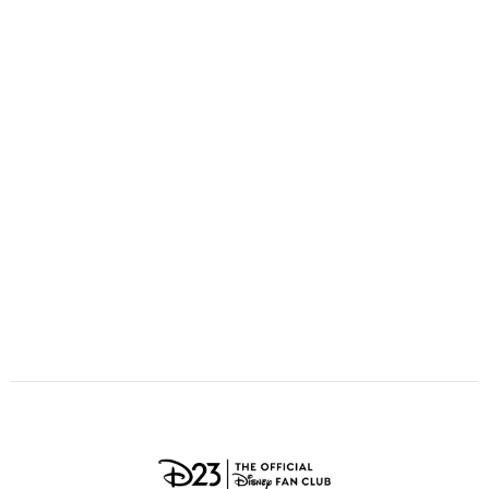
ULTIMATE FAN EVENT
O
P
Q
R
S
EVENTS
T
U
V
W
X
THE ARCHIVES
Y
Z