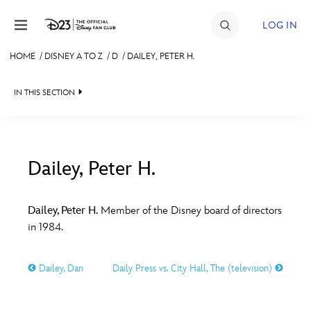
Skip to content
LOG IN
HOME
/
DISNEY A TO Z
/
D
/
DAILEY, PETER H.
JOIN
IN THIS SECTION
EVENTS
DISCOUNTS
SHOP
Dailey, Peter H.
#
A
B
C
D
ULTIMATE FAN EVENT
Dailey, Peter H.
Member of the Disney board of directors
in 1984.
MEMBERSHIP
E
F
G
H
I
Dailey, Dan
Daily Press vs. City Hall, The (television)
MORE D23
J
K
L
M
N