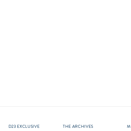
Newsletter
Ra
Q
THE ARCHIVES
Company History
V
About Walt Disney
Ask Archives
Spotlight
Exhibits
Disney A To Z
D23 EXCLUSIVE
THE ARCHIVES
M