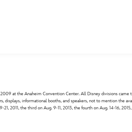
E FAN EVENT
MORE D23
UL
News
Ti
Quizzes
Pa
B
Recipes
Sc
 2009 at the Anaheim Convention Center. All Disney divisions came to
s, displays, informational booths, and speakers, not to mention the ava
Inside Disney
P
G
21, 2011, the third on Aug. 9-11, 2013, the fourth on Aug. 14-16, 2015
Videos
Sp
Disney D23 App
Mo
L