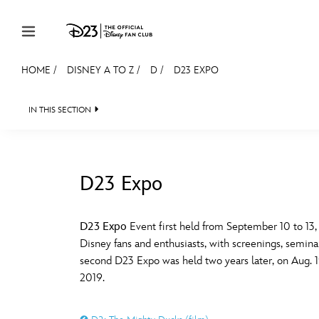
Skip to content
HOME
/
DISNEY A TO Z
/
D
/
D23 EXPO
JOIN
EVENTS
DISCOUNTS
SHOP
ULTIMAT
IN THIS SECTION
MEMBERSHIP
Gift Membership
D23 Expo
Redeem Gift Membership
#
A
Membership Renewal
D23 Expo
Event first held from September 10 to 13,
Disney fans and enthusiasts, with screenings, seminar
Offers
E
F
second D23 Expo was held two years later, on Aug. 19-
2019.
Merch
Sweepstakes
J
K