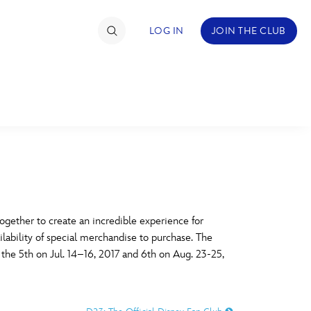
LOG IN
JOIN THE CLUB
TIMATE FAN EVENT
ckets
nel Reservation
C
D
hedule
gether to create an incredible experience for
ilability of special merchandise to purchase. The
rogramming
H
I
, the 5th on Jul. 14–16, 2017 and 6th on Aug. 23-25,
ecial Offers
re Events
M
N