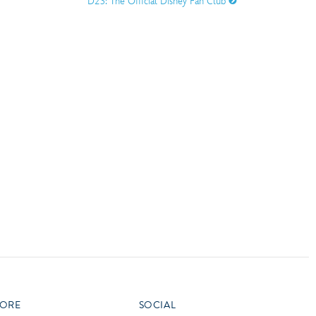
D23: The Official Disney Fan Club
vensburger
R
S
W
X
ORE
SOCIAL