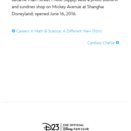
ULTIMATE FAN EVENT
and sundries shop on Mickey Avenue at Shanghai
O
P
Q
R
S
Disneyland; opened June 16, 2016.
EVENTS
Careers in Math & Science: A Different View (film)
T
U
V
W
X
THE ARCHIVES
Careless Charlie
Y
Z