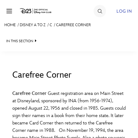
Skip to content
LOG IN
HOME
/
DISNEY A TO Z
/
C
/
CAREFREE CORNER
JOIN
IN THIS SECTION
EVENTS
DISCOUNTS
SHOP
Carefree Corner
#
A
B
C
D
ULTIMATE FAN EVENT
Carefree Corner
Guest registration area on Main Street
at Disneyland, sponsored by INA (from 1956-1974),
MEMBERSHIP
E
F
G
H
I
opened August 22, 1956 and closed in 1985. Guests could
sign their names in a book from their home state. It later
MORE D23
became Card Corner then returned to the Carefree
J
K
L
M
N
Corner name in 1988. On November 19, 1994, the area
became Main Street Photo Supply. Also a photo souvenir