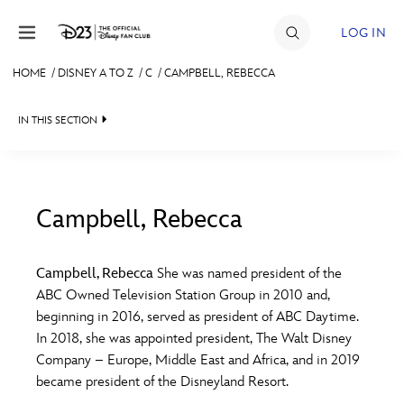
Skip to content
LOG IN
HOME
/
DISNEY A TO Z
/
C
/
CAMPBELL, REBECCA
JOIN
IN THIS SECTION
EVENTS
DISCOUNTS
SHOP
Campbell, Rebecca
#
A
B
C
D
ULTIMATE FAN EVENT
Campbell, Rebecca
She was named president of the
ABC Owned Television Station Group in 2010 and,
MEMBERSHIP
E
F
G
H
I
beginning in 2016, served as president of ABC Daytime.
In 2018, she was appointed president, The Walt Disney
MORE D23
Company – Europe, Middle East and Africa, and in 2019
J
K
L
M
N
became president of the Disneyland Resort.