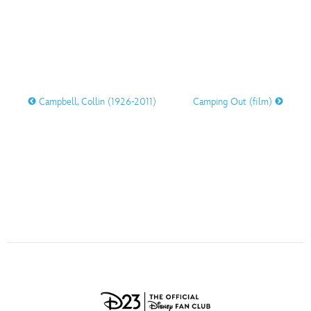
ULTIMATE FAN EVENT
O
P
Q
R
S
EVENTS
T
U
V
W
X
THE ARCHIVES
Campbell, Collin (1926-2011)
Camping Out (film)
Y
Z