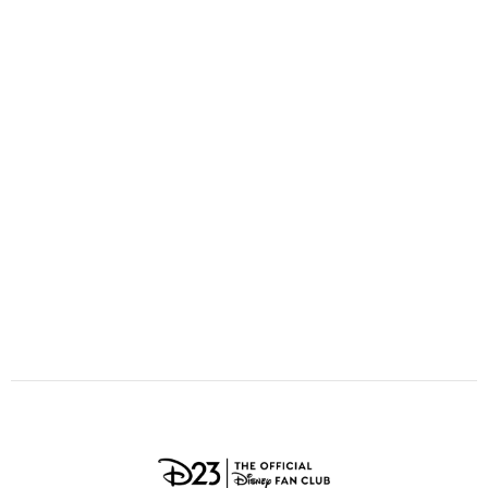
ULTIMATE FAN EVENT
O
P
Q
R
S
EVENTS
T
U
V
W
X
THE ARCHIVES
Y
Z