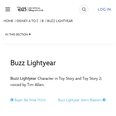
Skip to content
LOG IN
HOME
/
DISNEY A TO Z
/
B
/
BUZZ LIGHTYEAR
JOIN
IN THIS SECTION
EVENTS
DISCOUNTS
SHOP
Buzz Lightyear
#
A
B
C
D
ULTIMATE FAN EVENT
Buzz Lightyear
Character in Toy Story and Toy Story 2;
voiced by Tim Allen.
MEMBERSHIP
E
F
G
H
I
Buyer Be Wise (film)
Buzz Lightyear Astro Blasters
MORE D23
J
K
L
M
N