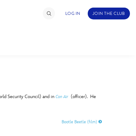
LOG IN
JOIN THE CLUB
TIMATE FAN EVENT
ckets
nel Reservation
C
D
hedule
ld Security Council) and in
(officer). He
Con Air
rogramming
H
I
ecial Offers
Bootle Beetle (film)
re Events
M
N