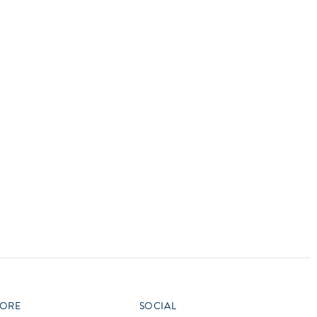
vensburger
R
S
W
X
ORE
SOCIAL