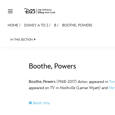
Skip to content
HOME
/
DISNEY A TO Z
/
B
/
BOOTHE, POWERS
JOIN
EVENTS
DISCOUNTS
SHOP
ULTIMAT
IN THIS SECTION
MEMBERSHIP
Gift Membership
Boothe, Powers
Redeem Gift Membership
#
A
Membership Renewal
Boothe, Powers
(1948-2017) Actor; appeared in
Tom
appeared on TV in
Nashville
(Lamar Wyatt) and
Marv
Offers
E
F
Merch
Booth, Nita
Sweepstakes
J
K