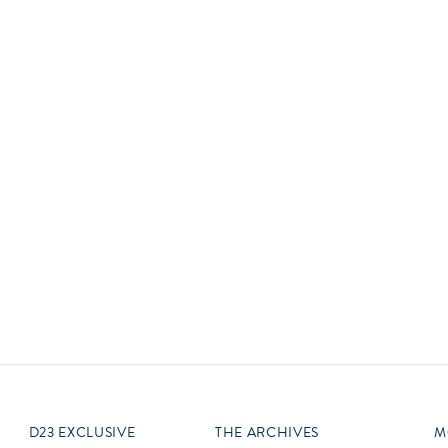
Newsletter
Ra
Q
THE ARCHIVES
Company History
V
About Walt Disney
Ask Archives
Spotlight
Exhibits
Disney A To Z
D23 EXCLUSIVE
THE ARCHIVES
M