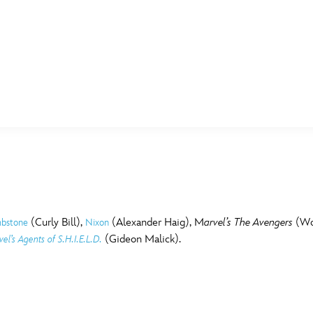
E FAN EVENT
MORE D23
UL
News
Ti
Quizzes
Pa
B
Recipes
Sc
(Curly Bill),
(Alexander Haig), M
arvel’s The Avengers
(Wor
bstone
Nixon
(Gideon Malick).
el’s Agents of S.H.I.E.L.D.
Inside Disney
P
G
Videos
Sp
Disney D23 App
Mo
L