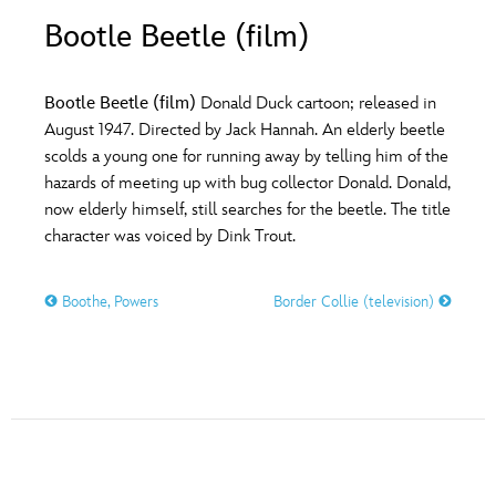
ULTIMATE FAN EVENT
Bootle Beetle (film)
O
P
Q
R
S
EVENTS
Bootle Beetle (film)
Donald Duck cartoon; released in
T
U
V
W
X
August 1947. Directed by Jack Hannah. An elderly beetle
THE ARCHIVES
scolds a young one for running away by telling him of the
hazards of meeting up with bug collector Donald. Donald,
Y
Z
now elderly himself, still searches for the beetle. The title
character was voiced by Dink Trout.
Boothe, Powers
Border Collie (television)