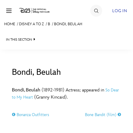
Skip to content
LOG IN
HOME
/
DISNEY A TO Z
/
B
/
BONDI, BEULAH
JOIN
IN THIS SECTION
EVENTS
DISCOUNTS
SHOP
Bondi, Beulah
#
A
B
C
D
ULTIMATE FAN EVENT
Bondi, Beulah
(1892-1981) Actress; appeared in
So Dear
(Granny Kincaid).
to My Heart
MEMBERSHIP
E
F
G
H
I
Bonanza Outfitters
Bone Bandit (film)
MORE D23
J
K
L
M
N