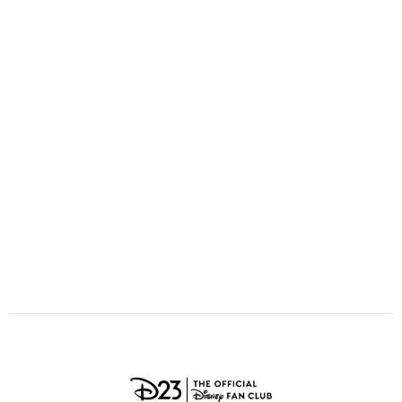
ULTIMATE FAN EVENT
O
P
Q
R
S
EVENTS
T
U
V
W
X
THE ARCHIVES
Y
Z