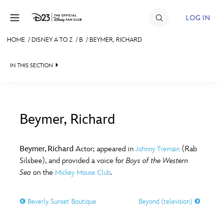
Skip to content
LOG IN
HOME
/
DISNEY A TO Z
/
B
/
BEYMER, RICHARD
JOIN
IN THIS SECTION
EVENTS
DISCOUNTS
SHOP
Beymer, Richard
#
A
B
C
D
ULTIMATE FAN EVENT
Beymer, Richard
Actor; appeared in
(Rab
Johnny Tremain
Silsbee), and provided a voice for
Boys of the Western
MEMBERSHIP
E
F
G
H
I
Sea
on the
.
Mickey Mouse Club
MORE D23
Beverly Sunset Boutique
Beyond (television)
J
K
L
M
N