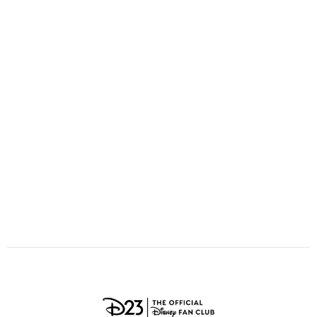
ULTIMATE FAN EVENT
O
P
Q
R
S
EVENTS
T
U
V
W
X
THE ARCHIVES
Y
Z