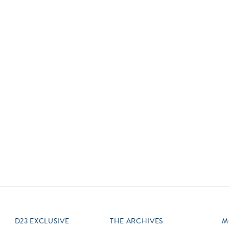
Newsletter
Ra
Q
THE ARCHIVES
Company History
V
About Walt Disney
Ask Archives
Spotlight
Exhibits
Disney A To Z
D23 EXCLUSIVE
THE ARCHIVES
M