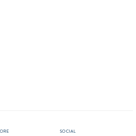
vensburger
R
S
W
X
ORE
SOCIAL