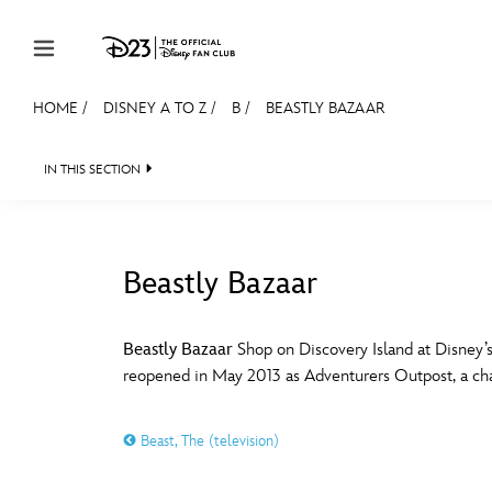
Skip to content
HOME
/
DISNEY A TO Z
/
B
/
BEASTLY BAZAAR
JOIN
EVENTS
DISCOUNTS
SHOP
ULTIMAT
IN THIS SECTION
MEMBERSHIP
Gift Membership
Beastly Bazaar
Redeem Gift Membership
#
A
Membership Renewal
Beastly Bazaar
Shop on Discovery Island at Disney’s
reopened in May 2013 as Adventurers Outpost, a cha
Offers
E
F
Merch
Beast, The (television)
Sweepstakes
J
K