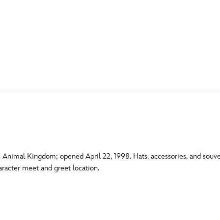
E FAN EVENT
MORE D23
UL
News
Ti
Quizzes
Pa
B
Recipes
Sc
 Animal Kingdom; opened April 22, 1998. Hats, accessories, and souven
racter meet and greet location.
Inside Disney
P
G
Videos
Sp
Disney D23 App
Mo
L