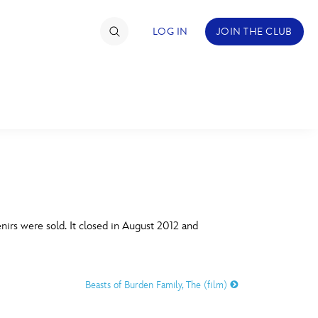
LOG IN
JOIN THE CLUB
TIMATE FAN EVENT
ckets
nel Reservation
C
D
hedule
irs were sold. It closed in August 2012 and
rogramming
H
I
ecial Offers
Beasts of Burden Family, The (film)
re Events
M
N