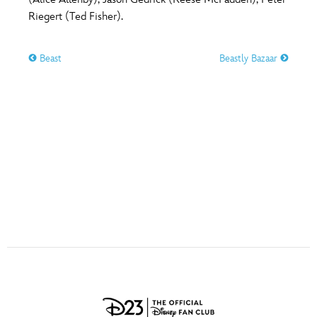
ULTIMATE FAN EVENT
Riegert (Ted Fisher).
O
P
Q
R
S
EVENTS
Beast
Beastly Bazaar
T
U
V
W
X
THE ARCHIVES
Y
Z