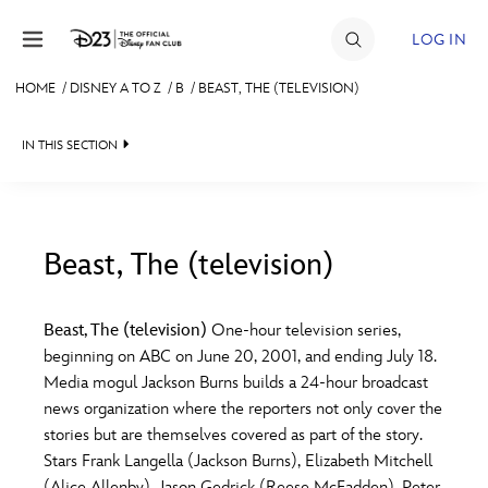
Skip to content
LOG IN
HOME
/
DISNEY A TO Z
/
B
/
BEAST, THE (TELEVISION)
JOIN
IN THIS SECTION
EVENTS
DISCOUNTS
SHOP
Beast, The (television)
#
A
B
C
D
ULTIMATE FAN EVENT
Beast, The (television)
One-hour television series,
beginning on ABC on June 20, 2001, and ending July 18.
MEMBERSHIP
E
F
G
H
I
Media mogul Jackson Burns builds a 24-hour broadcast
news organization where the reporters not only cover the
MORE D23
stories but are themselves covered as part of the story.
J
K
L
M
N
Stars Frank Langella (Jackson Burns), Elizabeth Mitchell
(Alice Allenby), Jason Gedrick (Reese McFadden), Peter