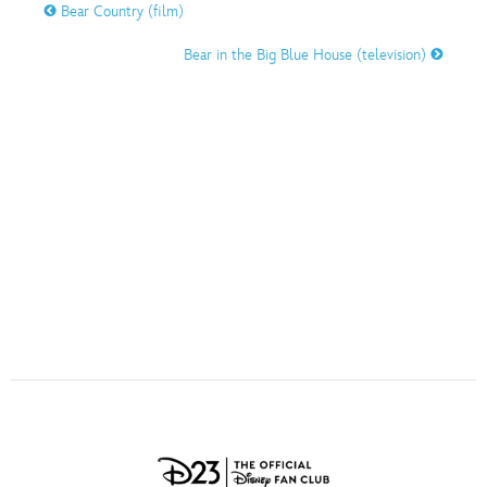
ULTIMATE FAN EVENT
Bear Country (film)
O
P
Q
R
S
Bear in the Big Blue House (television)
EVENTS
T
U
V
W
X
THE ARCHIVES
Y
Z