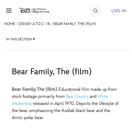
Skip to content
LOG IN
HOME
/
DISNEY A TO Z
/
B
/
BEAR FAMILY, THE (FILM)
JOIN
IN THIS SECTION
EVENTS
DISCOUNTS
SHOP
Bear Family, The (film)
#
A
B
C
D
ULTIMATE FAN EVENT
Bear Family, The (film)
Educational film made up from
stock footage primarily from
and
Bear Country
White
MEMBERSHIP
E
F
G
H
I
; released in April 1970. Depicts the lifestyle of
Wilderness
the bear, emphasizing the Kodiak black bear and the
MORE D23
Arctic polar bear.
J
K
L
M
N