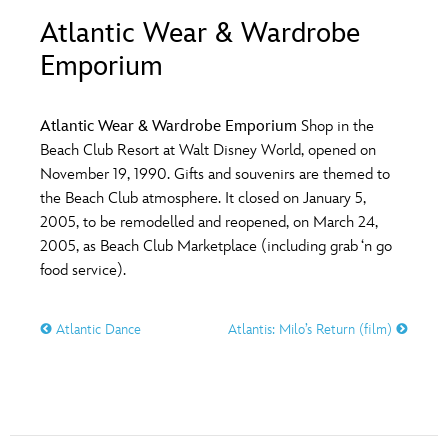
ULTIMATE FAN EVENT
Atlantic Wear & Wardrobe
O
P
Q
R
S
Emporium
EVENTS
T
U
V
W
X
THE ARCHIVES
Atlantic Wear & Wardrobe Emporium
Shop in the
Beach Club Resort at Walt Disney World, opened on
November 19, 1990. Gifts and souvenirs are themed to
Y
Z
the Beach Club atmosphere. It closed on January 5,
2005, to be remodelled and reopened, on March 24,
2005, as Beach Club Marketplace (including grab ‘n go
food service).
Atlantic Dance
Atlantis: Milo’s Return (film)