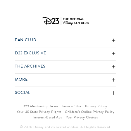
FAN CLUB
D23 EXCLUSIVE
THE ARCHIVES
MORE
SOCIAL
D23 Membership Terms
Terms of Use
Privacy Policy
Your US State Privacy Rights
Children’s Online Privacy Policy
Interest-Based Ads
Your Privacy Choices
© 2026 Disney and its related entities. All Rights Reserved.