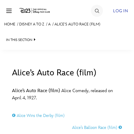
Skip to content
LOG IN
HOME
/
DISNEY A TO Z
/
A
/
ALICE’S AUTO RACE (FILM)
JOIN
IN THIS SECTION
EVENTS
DISCOUNTS
SHOP
Alice’s Auto Race (film)
#
A
B
C
D
ULTIMATE FAN EVENT
Alice’s Auto Race (film)
Alice Comedy, released on
April 4, 1927.
MEMBERSHIP
E
F
G
H
I
Alice Wins the Derby (film)
MORE D23
J
K
L
M
N
Alice’s Balloon Race (film)