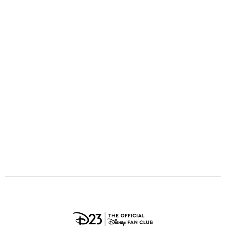
ULTIMATE FAN EVENT
O
P
Q
R
S
EVENTS
T
U
V
W
X
THE ARCHIVES
Y
Z