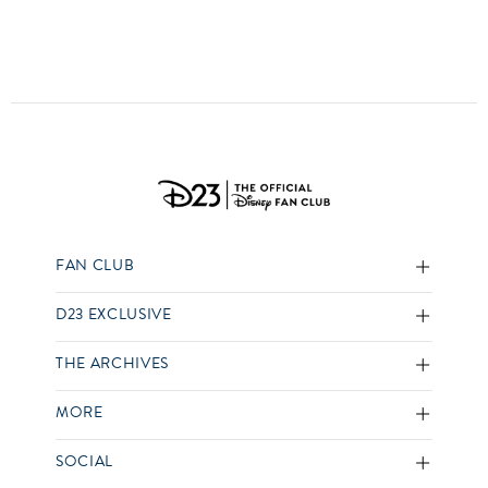
FAN CLUB
D23 EXCLUSIVE
THE ARCHIVES
MORE
SOCIAL