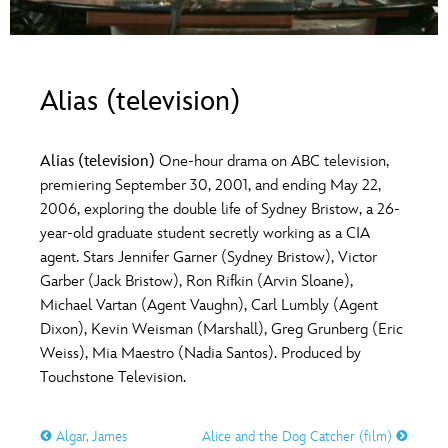
ULTIMATE FAN EVENT
O
P
Q
R
S
EVENTS
Alias (television)
T
U
V
W
X
THE ARCHIVES
Alias (television)
One-hour drama on ABC television,
Y
Z
premiering September 30, 2001, and ending May 22,
2006, exploring the double life of Sydney Bristow, a 26-
year-old graduate student secretly working as a CIA
agent. Stars Jennifer Garner (Sydney Bristow), Victor
Garber (Jack Bristow), Ron Rifkin (Arvin Sloane),
Michael Vartan (Agent Vaughn), Carl Lumbly (Agent
Dixon), Kevin Weisman (Marshall), Greg Grunberg (Eric
Weiss), Mia Maestro (Nadia Santos). Produced by
Touchstone Television.
Algar, James
Alice and the Dog Catcher (film)