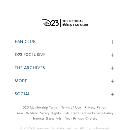
FAN CLUB
D23 EXCLUSIVE
THE ARCHIVES
MORE
SOCIAL
D23 Membership Terms
Terms of Use
Privacy Policy
Your US State Privacy Rights
Children’s Online Privacy Policy
Interest-Based Ads
Your Privacy Choices
© 2026 Disney and its related entities. All Rights Reserved.