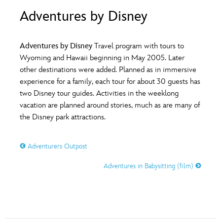
ULTIMATE FAN EVENT
Adventures by Disney
O
P
Q
R
S
EVENTS
Adventures by Disney
Travel program with tours to
T
U
V
W
X
Wyoming and Hawaii beginning in May 2005. Later
THE ARCHIVES
other destinations were added. Planned as in immersive
experience for a family, each tour for about 30 guests has
Y
Z
two Disney tour guides. Activities in the weeklong
vacation are planned around stories, much as are many of
the Disney park attractions.
Adventurers Outpost
Adventures in Babysitting (film)