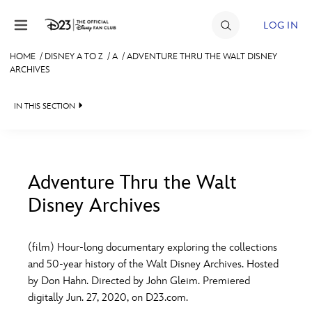
Skip to content
LOG IN
HOME
/
DISNEY A TO Z
/
A
/
ADVENTURE THRU THE WALT DISNEY
ARCHIVES
JOIN
EVENTS
IN THIS SECTION
DISCOUNTS
SHOP
Adventure Thru the Walt
ULTIMATE FAN EVENT
Disney Archives
#
A
B
C
D
MEMBERSHIP
(film) Hour-long documentary exploring the collections
E
F
G
H
I
and 50-year history of the Walt Disney Archives. Hosted
MORE D23
by Don Hahn. Directed by John Gleim. Premiered
digitally Jun. 27, 2020, on D23.com.
J
K
L
M
N