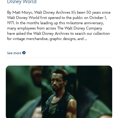
Disney World
By Matt Moryc, Walt Disney Archives It’s been 50 years since
Walt Disney World first opened to the public on October 1,
1971. In the months leading up this milestone anniversary,
many employees from across The Walt Disney Company
have asked the Walt Disney Archives to search our collection
for vintage merchandise, graphic designs, and …
See more