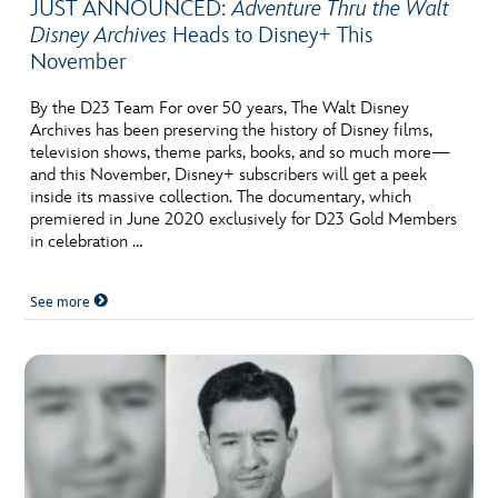
JUST ANNOUNCED:
Adventure Thru the Walt
Disney Archives
Heads to Disney+ This
November
By the D23 Team For over 50 years, The Walt Disney
Archives has been preserving the history of Disney films,
television shows, theme parks, books, and so much more—
and this November, Disney+ subscribers will get a peek
inside its massive collection. The documentary, which
premiered in June 2020 exclusively for D23 Gold Members
in celebration …
See more