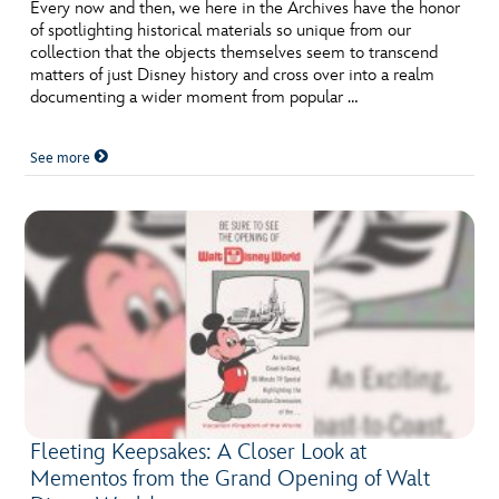
ULTIMATE FAN EVENT
Every now and then, we here in the Archives have the honor
of spotlighting historical materials so unique from our
collection that the objects themselves seem to transcend
EVENTS
matters of just Disney history and cross over into a realm
documenting a wider moment from popular …
THE ARCHIVES
See more
Fleeting Keepsakes: A Closer Look at
Mementos from the Grand Opening of Walt