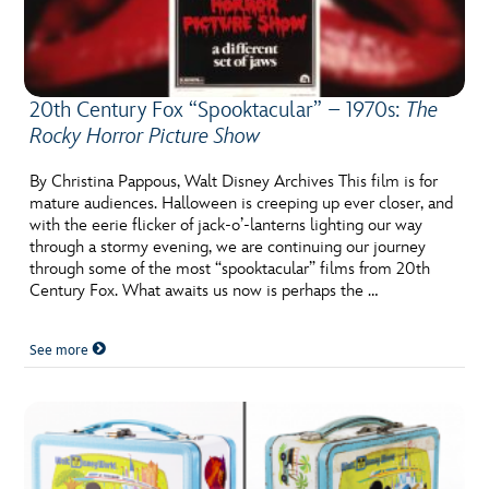
20th Century Fox “Spooktacular” – 1970s:
The
Rocky Horror Picture Show
By Christina Pappous, Walt Disney Archives This film is for
mature audiences. Halloween is creeping up ever closer, and
with the eerie flicker of jack-o’-lanterns lighting our way
through a stormy evening, we are continuing our journey
through some of the most “spooktacular” films from 20th
Century Fox. What awaits us now is perhaps the …
See more