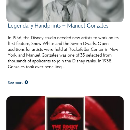
Legendary Handprints – Manuel Gonzales
In 1936, the Disney studio needed new artists to work on its
first feature, Snow White and the Seven Dwarfs. Open
auditions for artists were held at Rockefeller Center in New
York, and Manuel Gonzales was one of 33 selected from
thousands of applicants to join the Disney ranks. In 1938,
Gonzales took over penciling …
See more