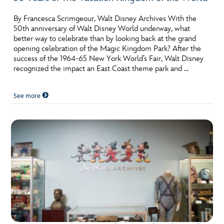
By Francesca Scrimgeour, Walt Disney Archives With the
50th anniversary of Walt Disney World underway, what
better way to celebrate than by looking back at the grand
opening celebration of the Magic Kingdom Park? After the
success of the 1964-65 New York World’s Fair, Walt Disney
recognized the impact an East Coast theme park and …
See more