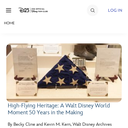
Skip to content
LOG IN
HOME
JOIN
EVENTS
DISCOUNTS
SHOP
ULTIMATE FAN EVENT
MEMBERSHIP
High-Flying Heritage: A Walt Disney World
Moment 50 Years in the Making
MORE D23
By Becky Cline and Kevin M. Kern, Walt Disney Archives