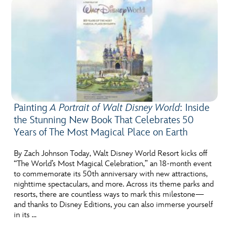
Painting
A Portrait of Walt Disney World
: Inside
the Stunning New Book That Celebrates 50
Years of The Most Magical Place on Earth
By Zach Johnson Today, Walt Disney World Resort kicks off
“The World’s Most Magical Celebration,” an 18-month event
to commemorate its 50th anniversary with new attractions,
nighttime spectaculars, and more. Across its theme parks and
resorts, there are countless ways to mark this milestone—
and thanks to Disney Editions, you can also immerse yourself
in its …