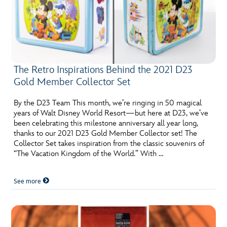
The Retro Inspirations Behind the 2021 D23
Gold Member Collector Set
By the D23 Team This month, we’re ringing in 50 magical
years of Walt Disney World Resort—but here at D23, we’ve
been celebrating this milestone anniversary all year long,
thanks to our 2021 D23 Gold Member Collector set! The
Collector Set takes inspiration from the classic souvenirs of
“The Vacation Kingdom of the World.” With …
See more