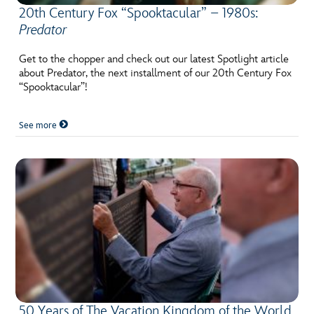
20th Century Fox “Spooktacular” – 1980s:
Predator
Get to the chopper and check out our latest Spotlight article
about Predator, the next installment of our 20th Century Fox
“Spooktacular”!
See more
50 Years of The Vacation Kingdom of the World