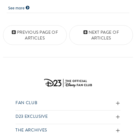
See more
Posts navigation
PREVIOUS PAGE OF
NEXT PAGE OF
ARTICLES
ARTICLES
FAN CLUB
D23 EXCLUSIVE
THE ARCHIVES