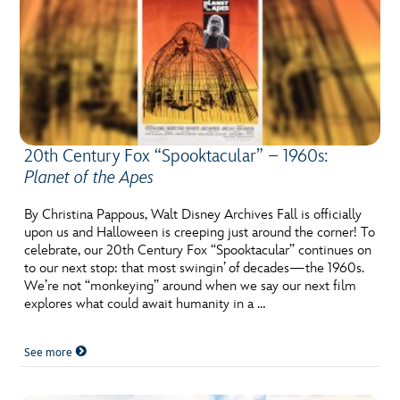
20th Century Fox “Spooktacular” – 1960s:
Planet of the Apes
By Christina Pappous, Walt Disney Archives Fall is officially
upon us and Halloween is creeping just around the corner! To
celebrate, our 20th Century Fox “Spooktacular” continues on
to our next stop: that most swingin’ of decades—the 1960s.
We’re not “monkeying” around when we say our next film
explores what could await humanity in a …
See more