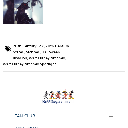
20th Century Fox
,
20th Century
Scares
,
Archives
,
Halloween
Invasion
,
Walt Disney Archives
,
Walt Disney Archives Spotlight
FAN CLUB