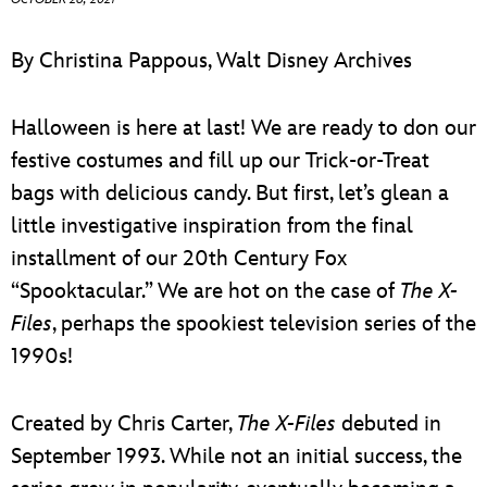
ULTIMATE FAN EVENT
ABOUT WALT DISNEY
By Christina Pappous, Walt Disney Archives
EVENTS
Halloween is here at last! We are ready to don our
THE ARCHIVES
festive costumes and fill up our Trick-or-Treat
bags with delicious candy. But first, let’s glean a
little investigative inspiration from the final
installment of our 20th Century Fox
“Spooktacular.” We are hot on the case of
The X-
Files
, perhaps the spookiest television series of the
1990s!
Created by Chris Carter,
The X-Files
debuted in
September 1993. While not an initial success, the