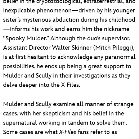
belief in the cryptozoological, extraterrestrial, and
inexplicable phenomenon—driven by his younger
sister’s mysterious abduction during his childhood
—informs his work and earns him the nickname
“Spooky Mulder.” Although the duo’s supervisor,
Assistant Director Walter Skinner (Mitch Pileggi),
is at first hesitant to acknowledge any paranormal
possibilities, he ends up being a great support to
Mulder and Scully in their investigations as they
delve deeper into the X-Files.
Mulder and Scully examine all manner of strange
cases, with her skepticism and his belief in the
supernatural working in tandem to solve them.
Some cases are what
X-Files
fans refer to as