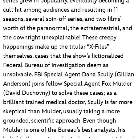
series grew in popularity, eventually becoming a
cult hit among audiences and resulting in 11
seasons, several spin-off series, and two films’
worth of the paranormal, the extraterrestrial, and
the downright unexplainable! These creepy
happenings make up the titular “X-Files”
themselves, cases that the show’s fictionalized
Federal Bureau of Investigation deem as
unsolvable. FBI Special Agent Dana Scully (Gillian
Anderson) joins fellow Special Agent Fox Mulder
(David Duchovny) to solve these cases; as a
brilliant trained medical doctor, Scully is far more
skeptical than Mulder, usually taking a more
grounded, scientific approach. Even though
Mulder is one of the Bureau’s best analysts, his