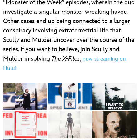
“Monster of the Week” episodes, wherein the duo
investigate a singular monster wreaking havoc.
Other cases end up being connected to a larger
conspiracy involving extraterrestrial life that
Scully and Mulder uncover over the course of the
series. If you want to believe, join Scully and
Mulder in solving
The X-Files
,
now streaming on
Hulu!