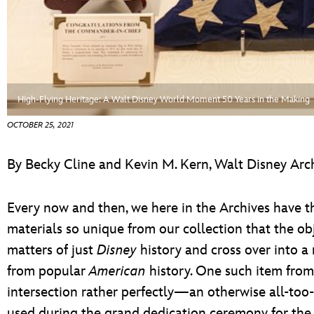
ULTIMATE FAN EVENT
ABOUT WALT DISNEY
EVENTS
THE ARCHIVES
High-Flying Heritage: A Walt Disney World Moment 50 Years in the Making
OCTOBER 25, 2021
By Becky Cline and Kevin M. Kern, Walt Disney Arc
Every now and then, we here in the Archives have th
materials so unique from our collection that the o
matters of just
Disney
history and cross over into 
from popular
American
history. One such item from
intersection rather perfectly—an otherwise all-to
used during the grand dedication ceremony for the 