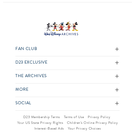
FAN CLUB
D23 EXCLUSIVE
THE ARCHIVES
MORE
SOCIAL
D23 Membership Terms
Terms of Use
Privacy Policy
Your US State Privacy Rights
Children’s Online Privacy Policy
Interest-Based Ads
Your Privacy Choices