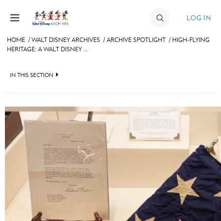
Skip to content
LOG IN
HOME
/
WALT DISNEY ARCHIVES
/
ARCHIVE SPOTLIGHT
/
HIGH-FLYING
HERITAGE: A WALT DISNEY ...
JOIN
EVENTS
IN THIS SECTION
DISCOUNTS
WALT DISNEY ARCHIVES
SHOP
SPOTLIGHT
ULTIMATE FAN EVENT
EXHIBITS
ASK ARCHIVES
MEMBERSHIP
DISNEY HISTORY
MORE D23
WALT’S QUOTES
DISNEY LEGENDS