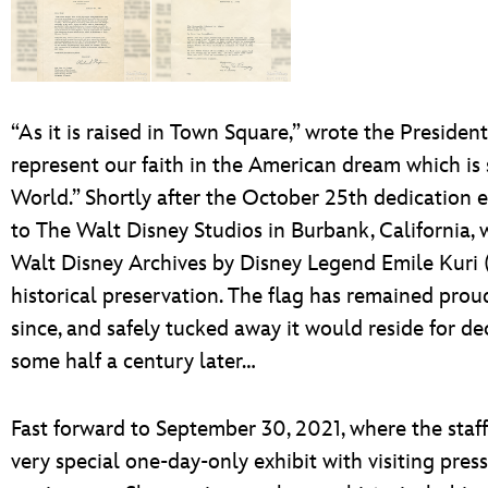
“As it is raised in Town Square,” wrote the Presiden
represent our faith in the American dream which is
World.” Shortly after the October 25th dedication 
to The Walt Disney Studios in Burbank, California, w
Walt Disney Archives by Disney Legend Emile Kuri (
historical preservation. The flag has remained proud
since, and safely tucked away it would reside for de
some half a century later…
Fast forward to September 30, 2021, where the staff
very special one-day-only exhibit with visiting pres