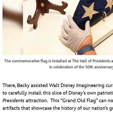
The commemorative flag is installed at The Hall of Presidents 
in celebration of the 50th anniversar
There, Becky assisted Walt Disney Imagineering cu
to carefully install this slice of Disney’s own patrio
Presidents
attraction
.
This “Grand Old Flag” can no
artifacts that showcase the history of our nation’s g