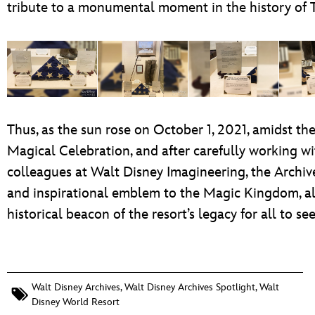
tribute to a monumental moment in the history of
Thus, as the sun rose on October 1, 2021, amidst t
Magical Celebration, and after carefully working wi
colleagues at Walt Disney Imagineering, the Archive
and inspirational emblem to the Magic Kingdom, all
historical beacon of the resort’s legacy for all to see
Walt Disney Archives
,
Walt Disney Archives Spotlight
,
Walt
Disney World Resort