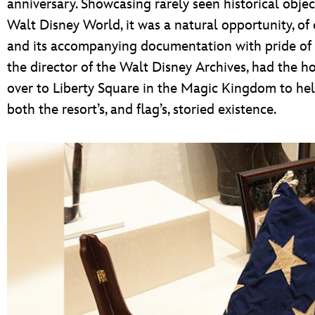
anniversary. Showcasing rarely seen historical objec
Walt Disney World, it was a natural opportunity, of 
and its accompanying documentation with pride of p
the director of the Walt Disney Archives, had the ho
over to Liberty Square in the Magic Kingdom to help 
both the resort’s, and flag’s, storied existence.