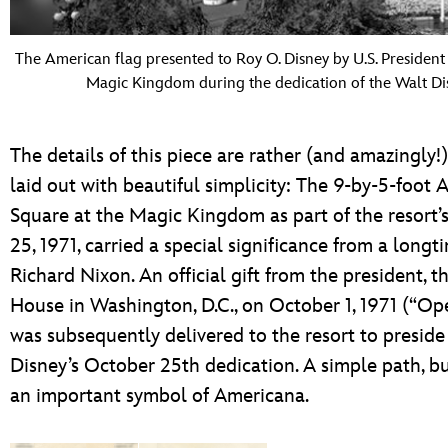
The American flag presented to Roy O. Disney by U.S. President R
Magic Kingdom during the dedication of the Walt Di
The details of this piece are rather (and amazingly!
laid out with beautiful simplicity: The 9-by-5-foot
Square at the Magic Kingdom as part of the resort
25, 1971, carried a special significance from a longt
Richard Nixon. An official gift from the president, t
House in Washington, D.C., on October 1, 1971 (“O
was subsequently delivered to the resort to presid
Disney’s October 25th dedication. A simple path, b
an important symbol of Americana.