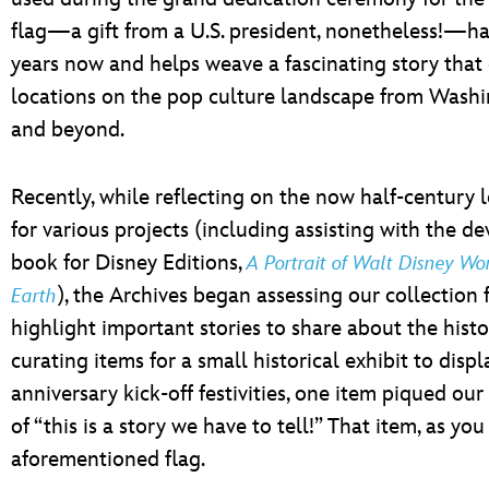
flag—a gift from a U.S. president, nonetheless!—has
years now and helps weave a fascinating story that 
locations on the pop culture landscape from Washing
and beyond.
Recently, while reflecting on the now half-century
for various projects (including assisting with the d
book for Disney Editions,
A Portrait of Walt Disney Wo
), the Archives began assessing our collection f
Earth
highlight important stories to share about the histor
curating items for a small historical exhibit to displ
anniversary kick-off festivities, one item piqued our
of “this is a story we have to tell!” That item, as yo
aforementioned flag.