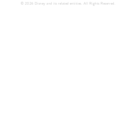
© 2026 Disney and its related entities. All Rights Reserved.