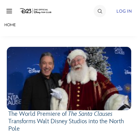
Skip to content
LOG IN
HOME
JOIN
EVENTS
DISCOUNTS
SHOP
ULTIMATE FAN EVENT
MEMBERSHIP
The World Premiere of
The Santa Clauses
Transforms Walt Disney Studios into the North
MORE D23
Pole