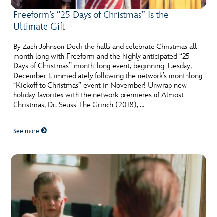
Freeform’s “25 Days of Christmas” Is the
Ultimate Gift
By Zach Johnson Deck the halls and celebrate Christmas all
month long with Freeform and the highly anticipated “25
Days of Christmas” month-long event, beginning Tuesday,
December 1, immediately following the network’s monthlong
“Kickoff to Christmas” event in November! Unwrap new
holiday favorites with the network premieres of Almost
Christmas, Dr. Seuss’ The Grinch (2018), …
See more