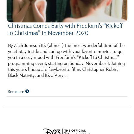
Christmas Comes Early with Freeform’s “Kickoff
to Christmas” in November 2020
By Zach Johnson It’s (almost) the most wonderful time of the
year! Stay inside and curl up with your favorite movies to get
you in a cozy mood with Freeform’s “Kickoff to Christmas”
programming event, starting on Sunday, November 1. Joining
this year’s lineup are fan-favorite films Christopher Robin,
Black Nativity, and It’s a Very …
See more