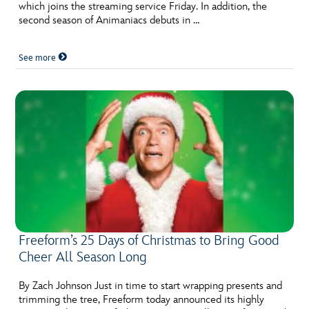
which joins the streaming service Friday. In addition, the
second season of Animaniacs debuts in …
See more
Freeform’s 25 Days of Christmas to Bring Good
Cheer All Season Long
By Zach Johnson Just in time to start wrapping presents and
trimming the tree, Freeform today announced its highly