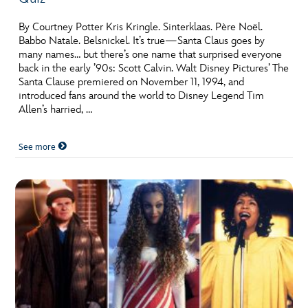
By Courtney Potter Kris Kringle. Sinterklaas. Père Noël.
Babbo Natale. Belsnickel. It’s true—Santa Claus goes by
many names… but there’s one name that surprised everyone
back in the early ’90s: Scott Calvin. Walt Disney Pictures’ The
Santa Clause premiered on November 11, 1994, and
introduced fans around the world to Disney Legend Tim
Allen’s harried, …
See more