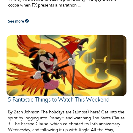
cocoa when FX presents a marathon …
See more
5 Fantastic Things to Watch This Weekend
By Zach Johnson The holidays are (almost) here! Get into the
spirit by logging into Disney+ and watching The Santa Clause
3: The Escape Clause, which celebrated its 15th anniversary
Wednesday, and following it up with Jingle All the Way,