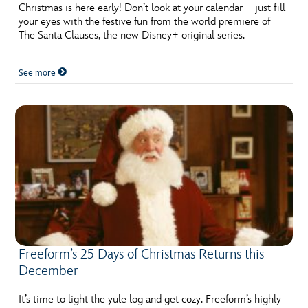
ULTIMATE FAN EVENT
Christmas is here early! Don’t look at your calendar—just fill
your eyes with the festive fun from the world premiere of
The Santa Clauses, the new Disney+ original series.
EVENTS
See more
THE ARCHIVES
Freeform’s 25 Days of Christmas Returns this
December
It’s time to light the yule log and get cozy. Freeform’s highly