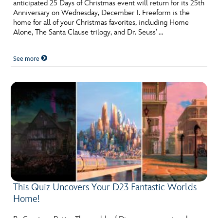
anticipated 25 Days of Christmas event will return for its 25th
Anniversary on Wednesday, December 1. Freeform is the
home for all of your Christmas favorites, including Home
Alone, The Santa Clause trilogy, and Dr. Seuss’ …
See more
This Quiz Uncovers Your D23 Fantastic Worlds
Home!