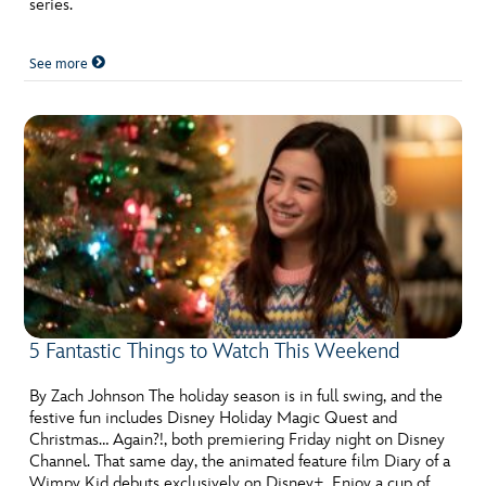
series.
See more
5 Fantastic Things to Watch This Weekend
By Zach Johnson The holiday season is in full swing, and the
festive fun includes Disney Holiday Magic Quest and
Christmas… Again?!, both premiering Friday night on Disney
Channel. That same day, the animated feature film Diary of a
Wimpy Kid debuts exclusively on Disney+. Enjoy a cup of