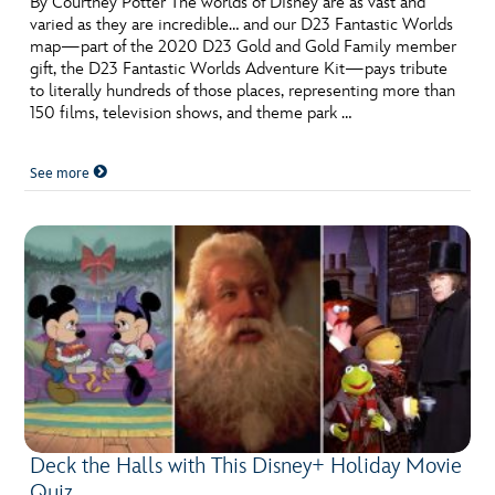
By Courtney Potter The worlds of Disney are as vast and
varied as they are incredible… and our D23 Fantastic Worlds
map—part of the 2020 D23 Gold and Gold Family member
gift, the D23 Fantastic Worlds Adventure Kit—pays tribute
to literally hundreds of those places, representing more than
150 films, television shows, and theme park …
See more
Deck the Halls with This Disney+ Holiday Movie
Quiz