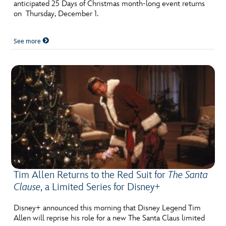
anticipated 25 Days of Christmas month-long event returns
on Thursday, December 1.
See more
Tim Allen Returns to the Red Suit for
The Santa
Clause
, a Limited Series for Disney+
Disney+ announced this morning that Disney Legend Tim
Allen will reprise his role for a new The Santa Claus limited